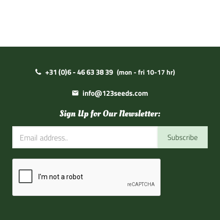
+31 (0)6 - 46 63 38 39
(mon - fri 10-17 hr)
info@123seeds.com
Sign Up for Our Newsletter:
Subscribe