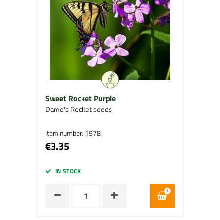
Sweet Rocket Purple
Dame's Rocket seeds
Item number: 1978
€3.35
IN STOCK