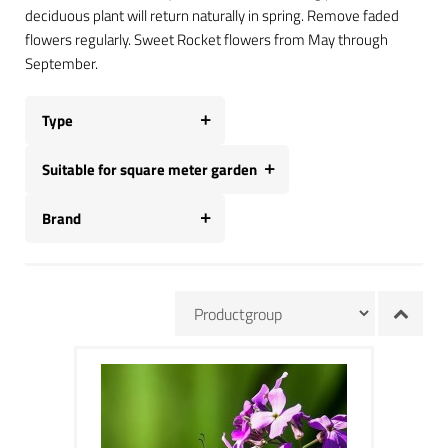
deciduous plant will return naturally in spring. Remove faded
flowers regularly. Sweet Rocket flowers from May through
September.
Type
Suitable for square meter garden
Brand