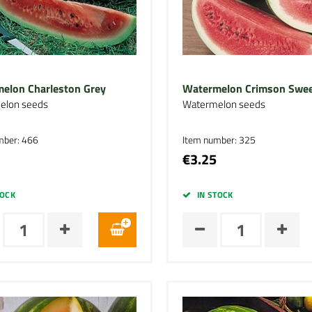
elon Charleston Grey
Watermelon Crimson Swe
elon seeds
Watermelon seeds
mber: 466
Item number: 325
€3.25
TOCK
IN STOCK