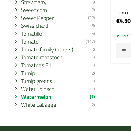
Strawberry
(4)
Sweet corn
(8)
Item nu
Sweet Pepper
(28)
€4.30
Swiss chard
(5)
Tomatillo
(5)
IN S
Tomato
(117)
Tomato family (others)
(0)
Tomato rootstock
(1)
Tomatoes F1
(1)
Turnip
(2)
Turnip greens
(1)
Water Spinach
(1)
Watermelon
(7)
White Cabagge
(2)