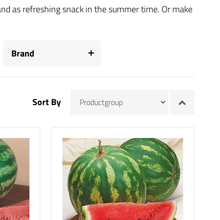
s and as refreshing snack in the summer time. Or make
Brand
Sort By