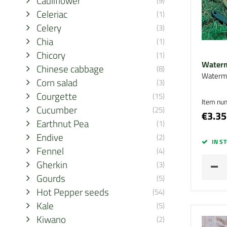
Cauliflower
(9)
Celeriac
(1)
Celery
(3)
Chia
(1)
Chicory
(1)
Waterm
Chinese cabbage
(8)
Waterm
Corn salad
(3)
Courgette
(15)
Item nu
Cucumber
(25)
€3.35
Earthnut Pea
(1)
Endive
(2)
IN S
Fennel
(4)
Gherkin
(3)
Gourds
(5)
Hot Pepper seeds
(54)
Kale
(5)
Kiwano
(2)