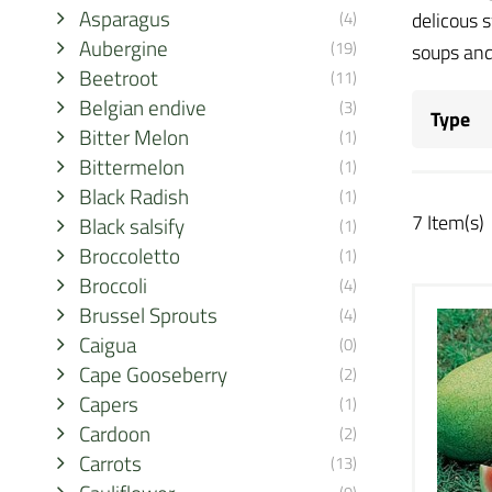
Asparagus
(4)
delicous 
Aubergine
(19)
soups and
Beetroot
(11)
Belgian endive
(3)
Type
Bitter Melon
(1)
Bittermelon
(1)
Black Radish
(1)
7 Item(s)
Black salsify
(1)
Broccoletto
(1)
Broccoli
(4)
Brussel Sprouts
(4)
Caigua
(0)
Cape Gooseberry
(2)
Capers
(1)
Cardoon
(2)
Carrots
(13)