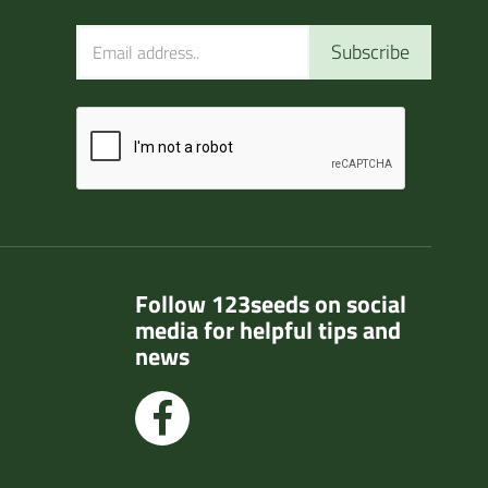
Subscribe
Follow 123seeds on social
media for helpful tips and
news