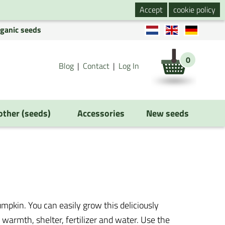
Accept
cookie policy
rganic seeds
0
Blog
Contact
Log In
 other (seeds)
Accessories
New seeds
pkin. You can easily grow this deliciously
warmth, shelter, fertilizer and water. Use the