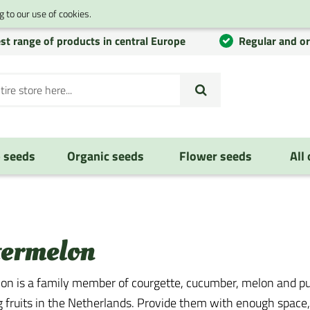
 to our use of cookies.
st range of products in central Europe
Regular and o
 seeds
Organic seeds
Flower seeds
All
ermelon
n is a family member of courgette, cucumber, melon and pum
g fruits in the Netherlands. Provide them with enough space, 