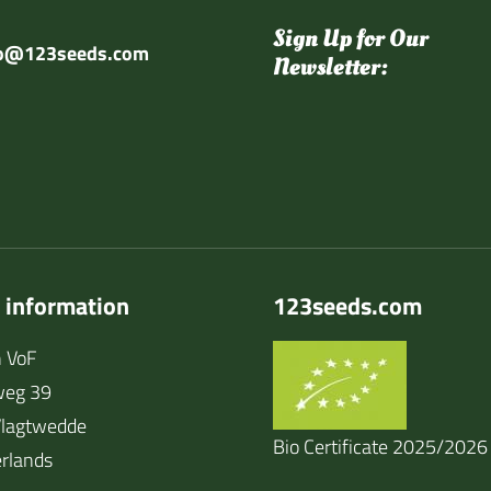
Sign Up for Our
fo@123seeds.com
Newsletter:
 information
123seeds.com
 VoF
weg 39
lagtwedde
Bio Certificate 2025/2026
rlands