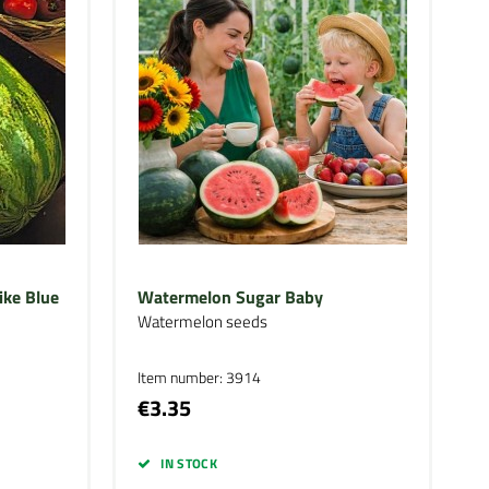
ike Blue
Watermelon Sugar Baby
Watermelon seeds
Item number: 3914
€3.35
IN STOCK