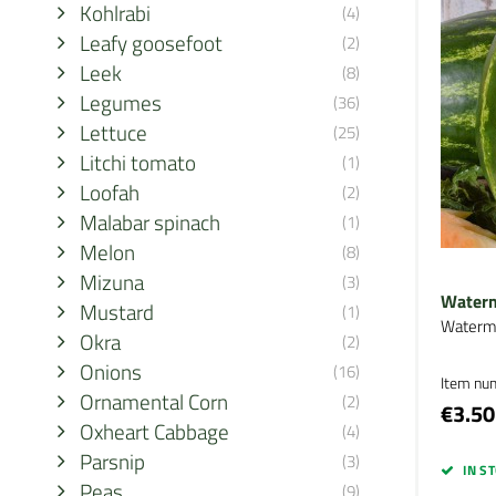
Kohlrabi
(4)
Leafy goosefoot
(2)
Leek
(8)
Legumes
(36)
Lettuce
(25)
Litchi tomato
(1)
Loofah
(2)
Malabar spinach
(1)
Melon
(8)
Mizuna
(3)
Waterm
Mustard
(1)
Waterm
Okra
(2)
Onions
(16)
Item nu
Ornamental Corn
(2)
€3.50
Oxheart Cabbage
(4)
Parsnip
(3)
IN S
Peas
(9)