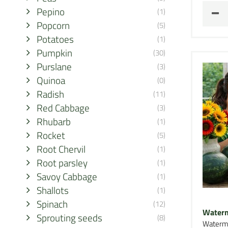
Pepino
(1)
Popcorn
(5)
Potatoes
(1)
Pumpkin
(30)
Purslane
(3)
Quinoa
(0)
Radish
(11)
Red Cabbage
(3)
Rhubarb
(1)
Rocket
(5)
Root Chervil
(1)
Root parsley
(1)
Savoy Cabbage
(1)
Shallots
(1)
Spinach
(12)
Waterm
Sprouting seeds
(8)
Waterm