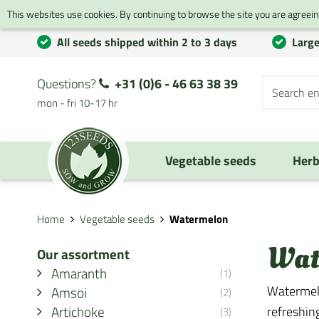
This websites use cookies. By continuing to browse the site you are agreeing
All seeds shipped within 2 to 3 days
Large
Questions?
+31 (0)6 - 46 63 38 39
mon - fri 10-17 hr
Vegetable seeds
Herb
Home
Vegetable seeds
Watermelon
Wat
Our assortment
Amaranth
(1)
Watermelo
Amsoi
(2)
Artichoke
refreshin
(3)