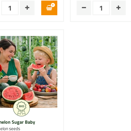
elon Sugar Baby
elon seeds