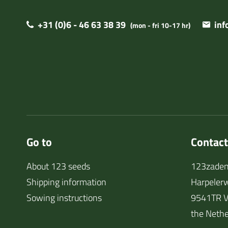
+31 (0)6 - 46 63 38 39
in
(mon - fri 10-17 hr)
Go to
Contact
About 123 seeds
123zaden
Shipping information
Harpeler
Sowing instructions
9541TR V
the Nethe