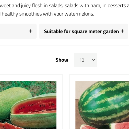
sweet and juicy flesh in salads, salads with ham, in dessert
 healthy smoothies with your watermelons.
Suitable for square meter garden
Show