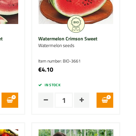
et
Watermelon Crimson Sweet
Watermelon seeds
Item number: BIO-3661
€4.10
IN STOCK