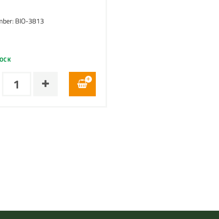
mber: BIO-3813
TOCK