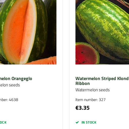
elon Orangeglo
Watermelon Striped Klond
Ribbon
elon seeds
Watermelon seeds
mber: 4638
Item number: 327
€3.35
TOCK
IN STOCK