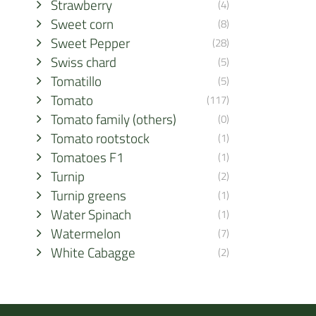
Strawberry
(4)
Sweet corn
(8)
Sweet Pepper
(28)
Swiss chard
(5)
Tomatillo
(5)
Tomato
(117)
Tomato family (others)
(0)
Tomato rootstock
(1)
Tomatoes F1
(1)
Turnip
(2)
Turnip greens
(1)
Water Spinach
(1)
Watermelon
(7)
White Cabagge
(2)