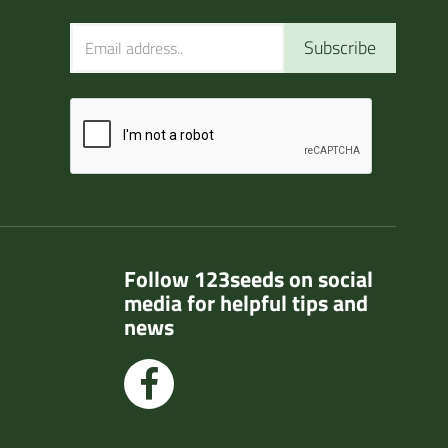
Subscribe
Follow 123seeds on social
media for helpful tips and
news