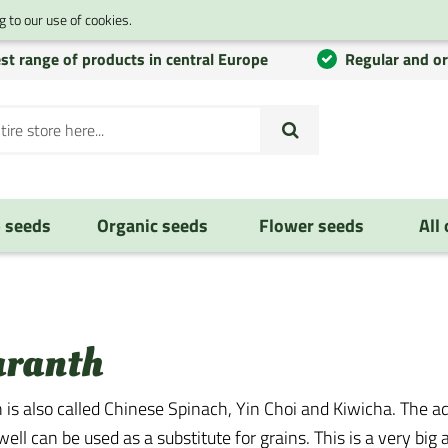
 to our use of cookies.
st range of products in central Europe
Regular and o
 seeds
Organic seeds
Flower seeds
All
ranth
is also called Chinese Spinach, Yin Choi and Kiwicha. The ad
ell can be used as a substitute for grains. This is a very bi