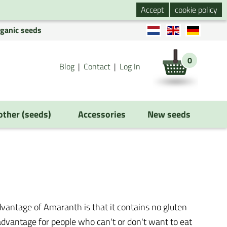
Accept
cookie policy
rganic seeds
0
Blog
Contact
Log In
 other (seeds)
Accessories
New seeds
vantage of Amaranth is that it contains no gluten
g advantage for people who can't or don't want to eat