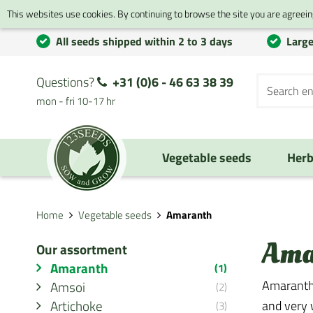
This websites use cookies. By continuing to browse the site you are agreeing
All seeds shipped within 2 to 3 days
Large
Questions?
+31 (0)6 - 46 63 38 39
mon - fri 10-17 hr
Vegetable seeds
Herb
Home
Vegetable seeds
Amaranth
Ama
Our assortment
Amaranth
(1)
Amaranth 
Amsoi
(2)
Artichoke
and very w
(3)