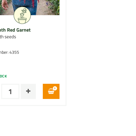
th Red Garnet
th seeds
mber: 4355
TOCK