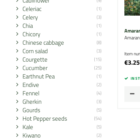
Cauliflower
(9)
Celeriac
(1)
Celery
(3)
Chia
(1)
Amaran
Chicory
(1)
Amaran
Chinese cabbage
(8)
Corn salad
(3)
Item nu
Courgette
(15)
€3.25
Cucumber
(25)
Earthnut Pea
(1)
IN S
Endive
(2)
Fennel
(4)
Gherkin
(3)
Gourds
(5)
Hot Pepper seeds
(54)
Kale
(5)
Kiwano
(2)