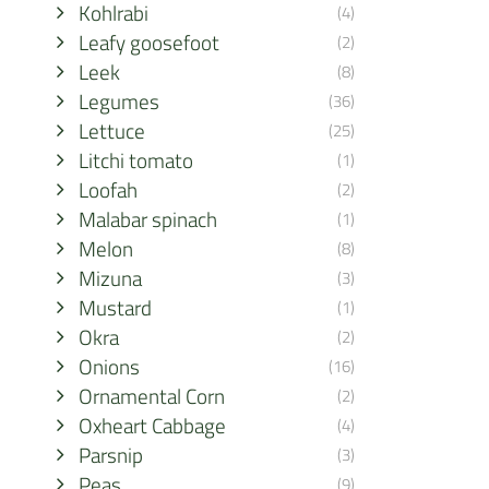
Kohlrabi
(4)
Leafy goosefoot
(2)
Leek
(8)
Legumes
(36)
Lettuce
(25)
Litchi tomato
(1)
Loofah
(2)
Malabar spinach
(1)
Melon
(8)
Mizuna
(3)
Mustard
(1)
Okra
(2)
Onions
(16)
Ornamental Corn
(2)
Oxheart Cabbage
(4)
Parsnip
(3)
Peas
(9)