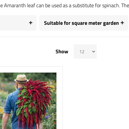
e Amaranth leaf can be used as a substitute for spinach. The s
Suitable for square meter garden
Show