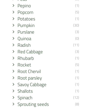
Pepino
(1)
Popcorn
(5)
Potatoes
(1)
Pumpkin
(30)
Purslane
(3)
Quinoa
(0)
Radish
(11)
Red Cabbage
(3)
Rhubarb
(1)
Rocket
(5)
Root Chervil
(1)
Root parsley
(1)
Savoy Cabbage
(1)
Shallots
(1)
Spinach
(12)
Sprouting seeds
(8)