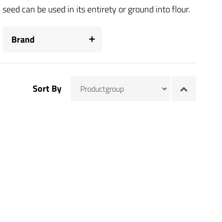
eed can be used in its entirety or ground into flour.
Brand
Sort By