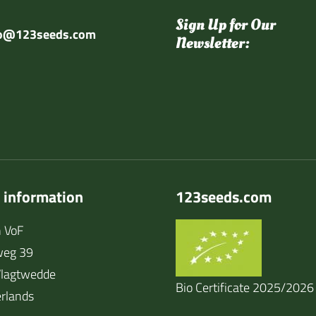
Sign Up for Our
fo@123seeds.com
Newsletter:
 information
123seeds.com
 VoF
weg 39
lagtwedde
Bio Certificate 2025/2026
rlands