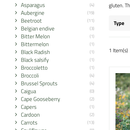
Asparagus
(4)
gluten. Th
Aubergine
(19)
Beetroot
(11)
Type
Belgian endive
(3)
Bitter Melon
(1)
Bittermelon
(1)
1 Item(s)
Black Radish
(1)
Black salsify
(1)
Broccoletto
(1)
Broccoli
(4)
Brussel Sprouts
(4)
Caigua
(0)
Cape Gooseberry
(2)
Capers
(1)
Cardoon
(2)
Carrots
(13)