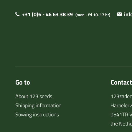
+31 (0)6 - 46 63 38 39
in
(mon - fri 10-17 hr)
Go to
Contact
About 123 seeds
123zaden
Shipping information
Harpeler
Sowing instructions
9541TR V
the Nethe