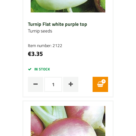
Turnip Flat white purple top
Turnip seeds
Item number: 2122
€3.35
IN STOCK