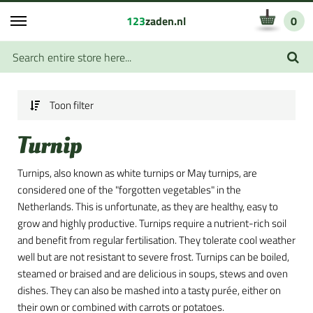
123
zaden.nl
0
Toon filter
Turnip
Turnips, also known as white turnips or May turnips, are
considered one of the "forgotten vegetables" in the
Netherlands. This is unfortunate, as they are healthy, easy to
grow and highly productive. Turnips require a nutrient-rich soil
and benefit from regular fertilisation. They tolerate cool weather
well but are not resistant to severe frost. Turnips can be boiled,
steamed or braised and are delicious in soups, stews and oven
dishes. They can also be mashed into a tasty purée, either on
their own or combined with carrots or potatoes.