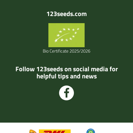
123seeds.com
Bio Certificate 2025/2026
Follow 123seeds on social media for
helpful tips and news