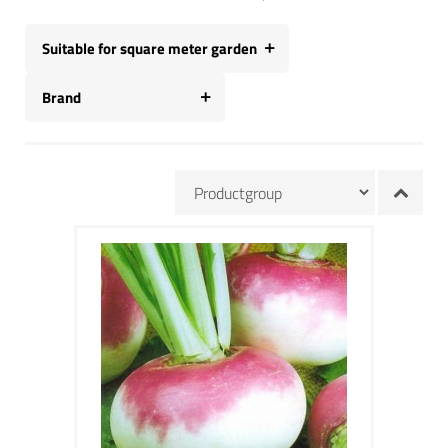
Suitable for square meter garden
Brand