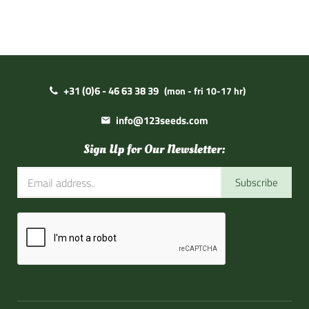
+31 (0)6 - 46 63 38 39
(mon - fri 10-17 hr)
info@123seeds.com
Sign Up for Our Newsletter:
Subscribe