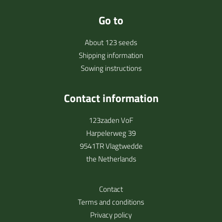
Go to
About 123 seeds
Shipping information
Sowing instructions
Contact information
123zaden VoF
Harpelerweg 39
9541TR Vlagtwedde
the Netherlands
Contact
Terms and conditions
Privacy policy