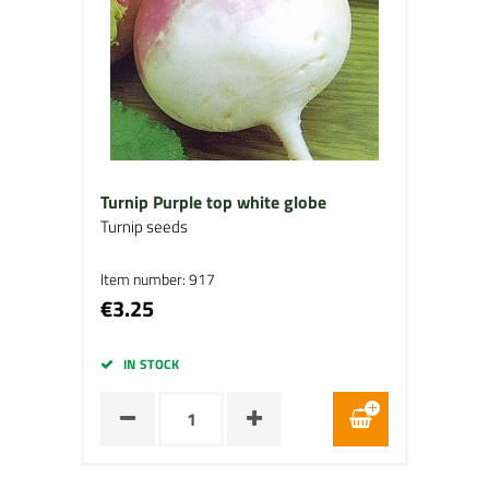
Turnip Purple top white globe
Turnip seeds
Item number: 917
€3.25
IN STOCK