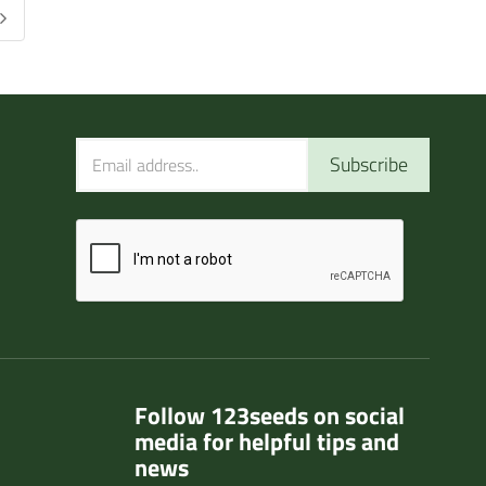
Subscribe
Follow 123seeds on social
media for helpful tips and
news