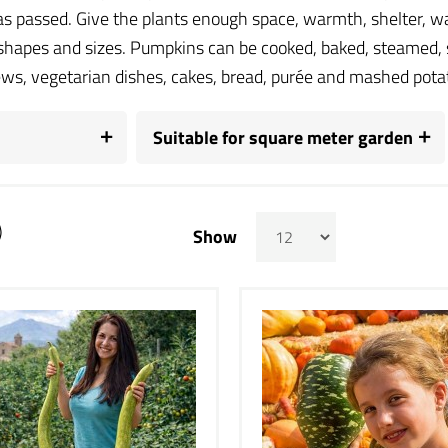
has passed. Give the plants enough space, warmth, shelter, wa
 shapes and sizes. Pumpkins can be cooked, baked, steamed, 
ews, vegetarian dishes, cakes, bread, purée and mashed pota
Suitable for square meter garden
)
Show