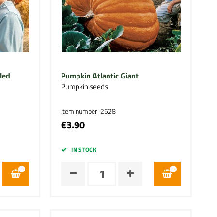
led
Pumpkin Atlantic Giant
Pumpkin seeds
Item number: 2528
€3.90
IN STOCK