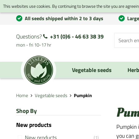
This websites use cookies. By continuing to browse the site you are agreeing
All seeds shipped within 2 to 3 days
Large
Questions?
+31 (0)6 - 46 63 38 39
mon - fri 10-17 hr
Vegetable seeds
Herb
Home
Vegetable seeds
Pumpkin
Pum
Shop By
New products
Pumpkin i
you can g
New products
(1)