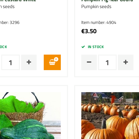
n seeds
Pumpkin seeds
mber: 3296
Item number: 4904
€3.50
TOCK
IN STOCK