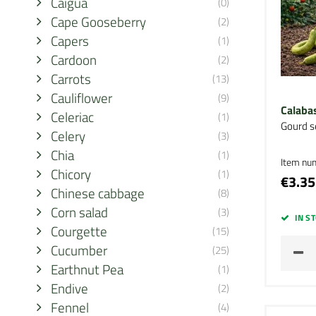
Caigua
(0)
Cape Gooseberry
(2)
Capers
(1)
Cardoon
(2)
Carrots
(13)
Cauliflower
(9)
Calabas
Celeriac
(1)
Gourd s
Celery
(3)
Chia
(1)
Item nu
Chicory
(1)
€3.35
Chinese cabbage
(8)
Corn salad
(3)
IN S
Courgette
(15)
Cucumber
(25)
Earthnut Pea
(1)
Endive
(2)
Fennel
(4)