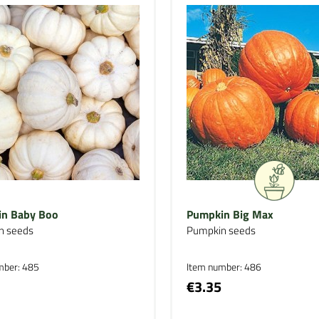
n Baby Boo
Pumpkin Big Max
n seeds
Pumpkin seeds
mber: 485
Item number: 486
€3.35