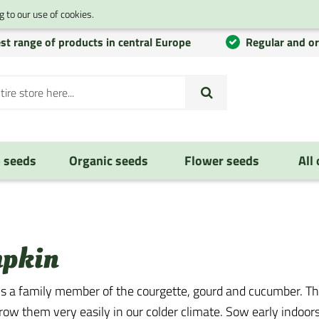
 to our use of cookies.
st range of products in central Europe
Regular and o
 seeds
Organic seeds
Flower seeds
All
pkin
s a family member of the courgette, gourd and cucumber. Th
row them very easily in our colder climate. Sow early indoor