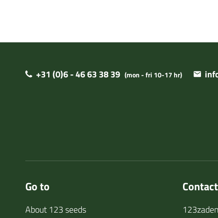
+31 (0)6 - 46 63 38 39
in
(mon - fri 10-17 hr)
Go to
Contact
About 123 seeds
123zaden