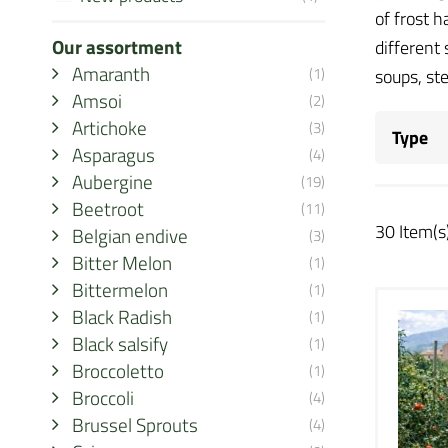
of frost 
Our assortment
different
Amaranth
(1)
soups, st
Amsoi
(2)
Artichoke
(3)
Type
Asparagus
(4)
Aubergine
(19)
Beetroot
(11)
30 Item(s
Belgian endive
(3)
Bitter Melon
(1)
Bittermelon
(1)
Black Radish
(1)
Black salsify
(1)
Broccoletto
(1)
Broccoli
(4)
Brussel Sprouts
(4)