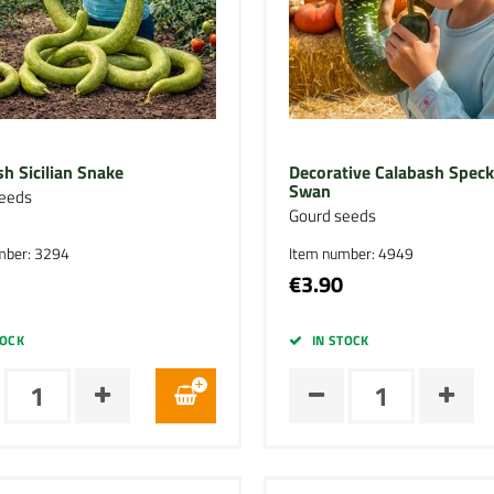
h Sicilian Snake
Decorative Calabash Speck
Swan
eeds
Gourd seeds
mber: 3294
Item number: 4949
€3.90
TOCK
IN STOCK