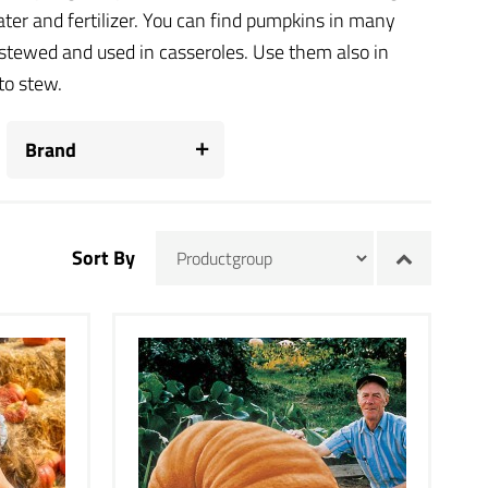
ter and fertilizer. You can find pumpkins in many
stewed and used in casseroles. Use them also in
to stew.
Brand
Sort By