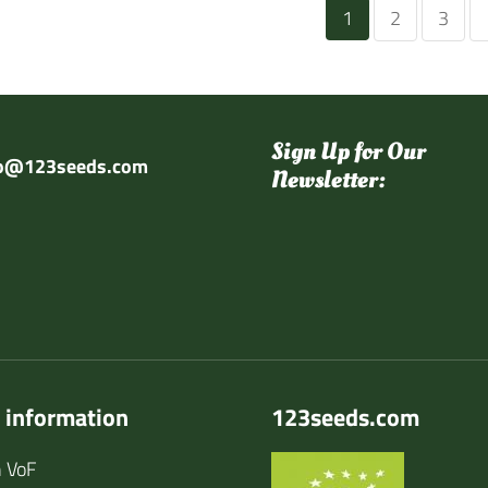
1
2
3
Sign Up for Our
fo@123seeds.com
Newsletter:
 information
123seeds.com
 VoF