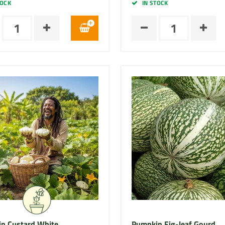
TOCK
IN STOCK
n Custard White
Pumpkin Fig-leaf Gourd