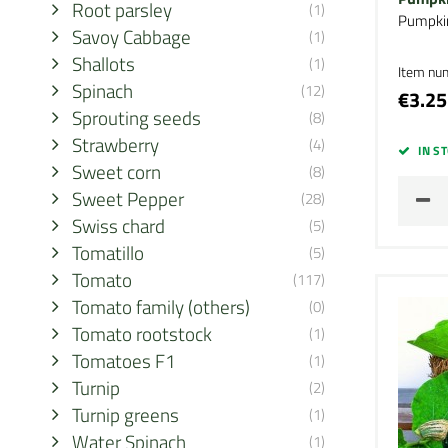
Root parsley
(1)
Pumpki
Savoy Cabbage
(1)
Shallots
(1)
Item nu
Spinach
(12)
€3.25
Sprouting seeds
(8)
Strawberry
(4)
IN S
Sweet corn
(8)
Sweet Pepper
(28)
Swiss chard
(5)
Tomatillo
(5)
Tomato
(117)
Tomato family (others)
(0)
Tomato rootstock
(1)
Tomatoes F1
(1)
Turnip
(2)
Turnip greens
(1)
Water Spinach
(1)