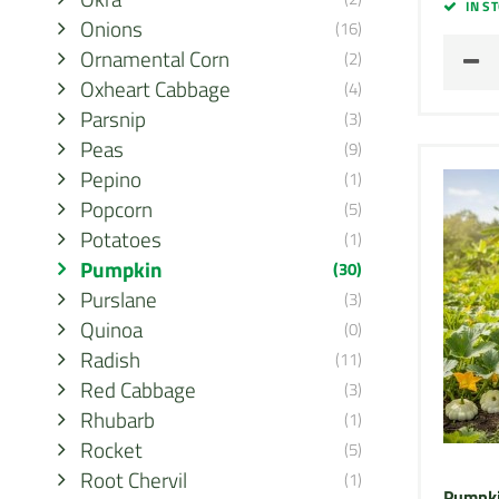
IN S
Onions
(16)
Ornamental Corn
(2)
Oxheart Cabbage
(4)
Parsnip
(3)
Peas
(9)
Pepino
(1)
Popcorn
(5)
Potatoes
(1)
Pumpkin
(30)
Purslane
(3)
Quinoa
(0)
Radish
(11)
Red Cabbage
(3)
Rhubarb
(1)
Rocket
(5)
Root Chervil
(1)
Pumpki