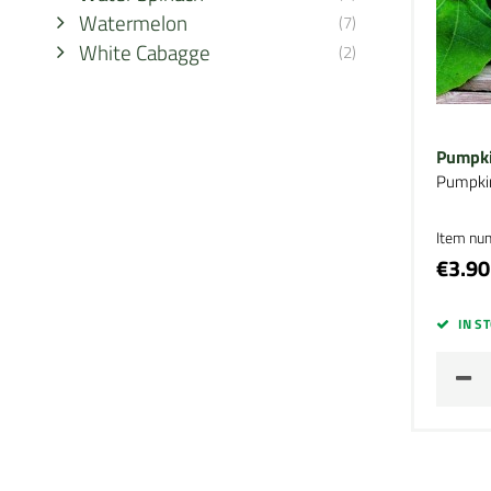
Watermelon
(7)
White Cabagge
(2)
Pumpki
Pumpki
Item nu
€3.90
IN S