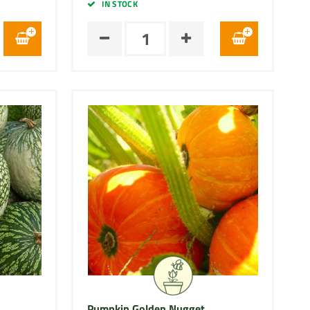
IN STOCK
Pumpkin Golden Nugget