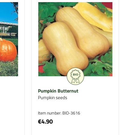
Pumpkin Butternut
Pumpkin seeds
Item number: BIO-3616
€4.90