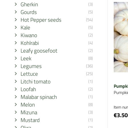
Gherkin
(3)
Gourds
(5)
Hot Pepper seeds
(54)
Kale
(5)
Kiwano
(2)
Kohlrabi
(4)
Leafy goosefoot
(2)
Leek
(8)
Legumes
(36)
Lettuce
(25)
Litchi tomato
(1)
Pumpki
Loofah
(2)
Pumpki
Malabar spinach
(1)
Melon
(8)
Item nu
Mizuna
(3)
€3.50
Mustard
(1)
Okra
(2)