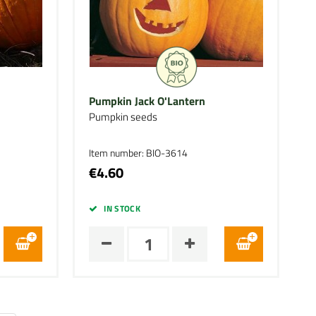
Pumpkin Jack O'Lantern
Pumpkin seeds
Item number: BIO-3614
€4.60
IN STOCK