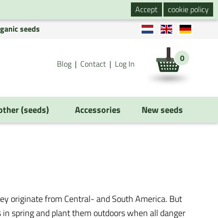
Accept
cookie policy
rganic seeds
0
Blog
Contact
Log In
 other (seeds)
Accessories
New seeds
ey originate from Central- and South America. But
s in spring and plant them outdoors when all danger