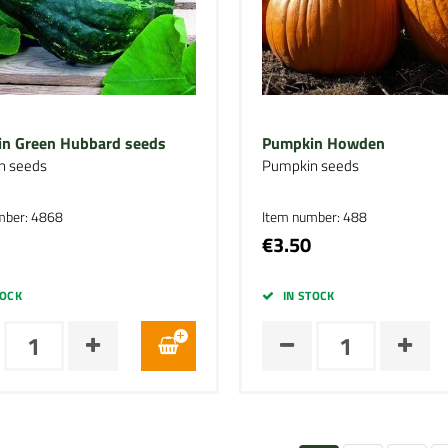
n Green Hubbard seeds
Pumpkin Howden
n seeds
Pumpkin seeds
mber: 4868
Item number: 488
€3.50
TOCK
IN STOCK