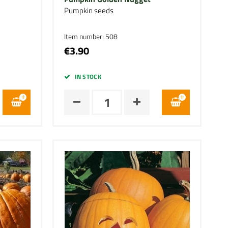
Pumpkin seeds
Item number: 508
€3.90
IN STOCK