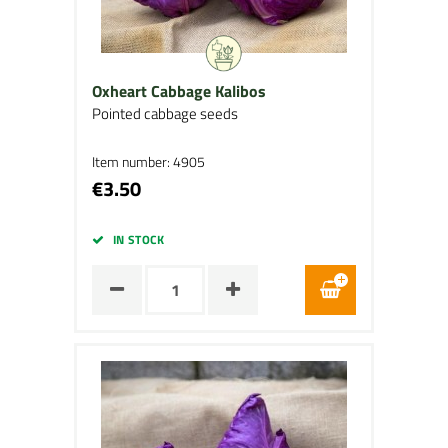
Oxheart Cabbage Kalibos
Pointed cabbage seeds
Item number: 4905
€3.50
IN STOCK