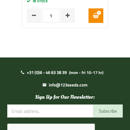
IN STOCK
+31 (0)6 - 46 63 38 39
(mon - fri 10-17 hr)
info@123seeds.com
Sign Up for Our Newsletter:
Subscribe