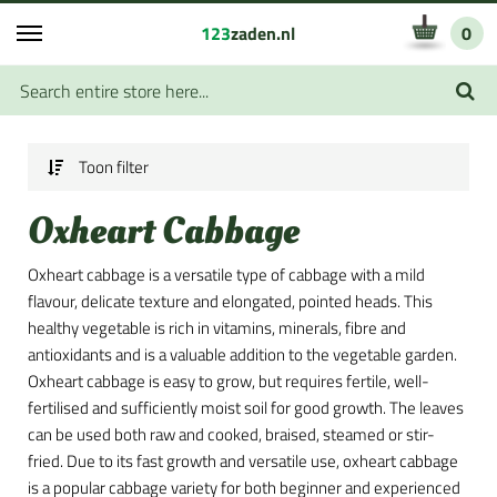
123
zaden.nl
0
Toon filter
Oxheart Cabbage
Oxheart cabbage is a versatile type of cabbage with a mild
flavour, delicate texture and elongated, pointed heads. This
healthy vegetable is rich in vitamins, minerals, fibre and
antioxidants and is a valuable addition to the vegetable garden.
Oxheart cabbage is easy to grow, but requires fertile, well-
fertilised and sufficiently moist soil for good growth. The leaves
can be used both raw and cooked, braised, steamed or stir-
fried. Due to its fast growth and versatile use, oxheart cabbage
is a popular cabbage variety for both beginner and experienced