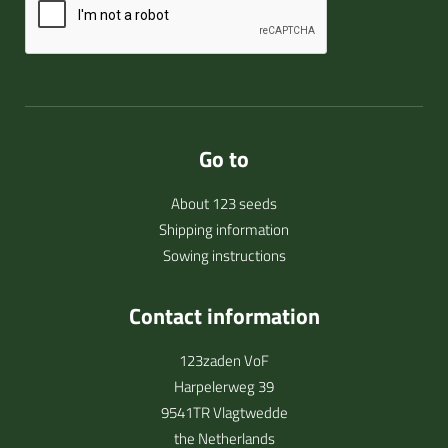
Go to
About 123 seeds
Shipping information
Sowing instructions
Contact information
123zaden VoF
Harpelerweg 39
9541TR Vlagtwedde
the Netherlands