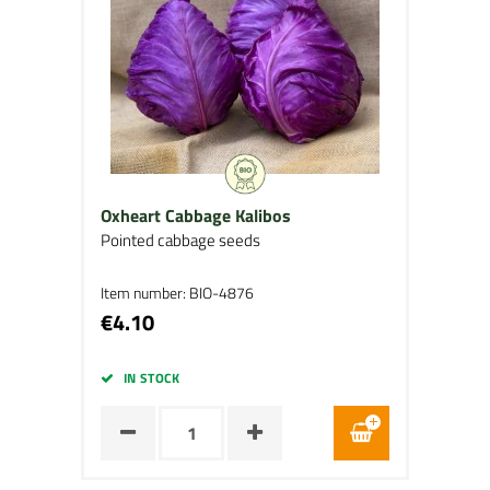
Oxheart Cabbage Kalibos
Pointed cabbage seeds
Item number: BIO-4876
€4.10
IN STOCK