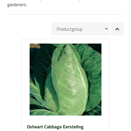
gardeners.
Oxheart Cabbage Eersteling