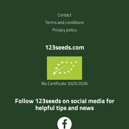
Contact
Terms and conditions
Privacy policy
123seeds.com
Bio Certificate 2025/2026
Follow 123seeds on social media for
helpful tips and news