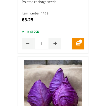
Pointed cabbage seeds
Item number: 1479
€3.25
IN STOCK