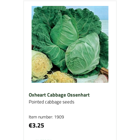
Oxheart Cabbage Ossenhart
Pointed cabbage seeds
Item number: 1909
€3.25