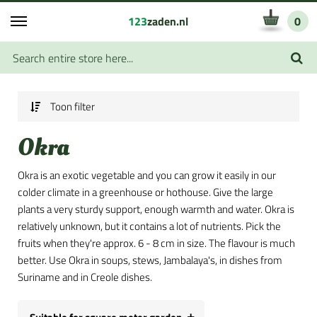
123
zaden.nl
0
Toon filter
Okra
Okra is an exotic vegetable and you can grow it easily in our
colder climate in a greenhouse or hothouse. Give the large
plants a very sturdy support, enough warmth and water. Okra is
relatively unknown, but it contains a lot of nutrients. Pick the
fruits when they're approx. 6 - 8 cm in size. The flavour is much
better. Use Okra in soups, stews, Jambalaya's, in dishes from
Suriname and in Creole dishes.