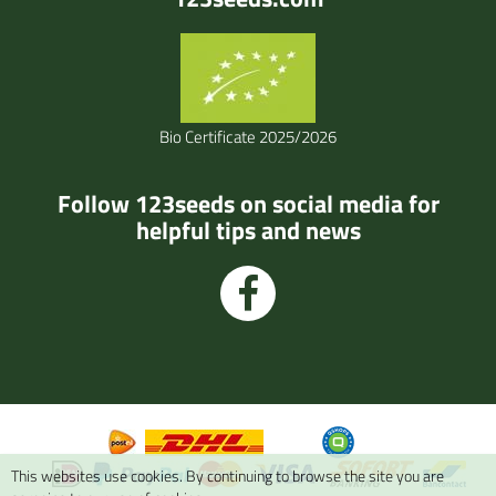
Bio Certificate 2025/2026
Follow 123seeds on social media for
helpful tips and news
This websites use cookies. By continuing to browse the site you are