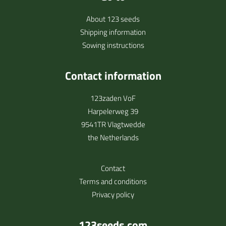
About 123 seeds
Shipping information
Sowing instructions
Contact information
123zaden VoF
Harpelerweg 39
9541TR Vlagtwedde
the Netherlands
Contact
Terms and conditions
Privacy policy
123seeds.com