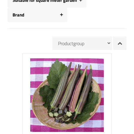
Suitable for square meter garden
Brand