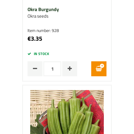
Okra Burgundy
Okra seeds
Item number: 928
€3.35
IN STOCK