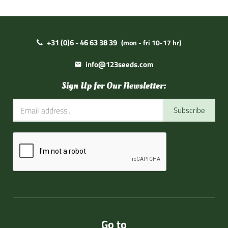
+31 (0)6 - 46 63 38 39
(mon - fri 10-17 hr)
info@123seeds.com
Sign Up for Our Newsletter:
Subscribe
Go to