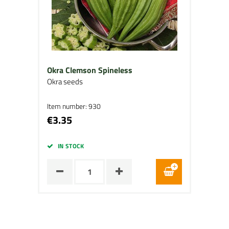
Okra Clemson Spineless
Okra seeds
Item number: 930
€3.35
IN STOCK