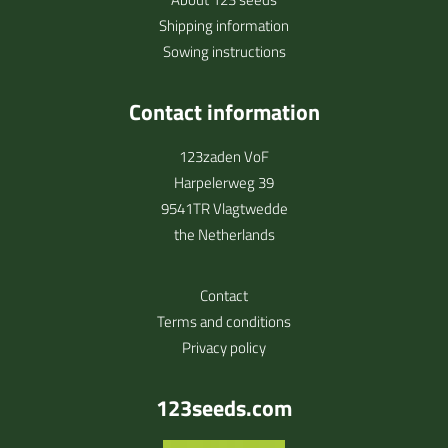
Shipping information
Sowing instructions
Contact information
123zaden VoF
Harpelerweg 39
9541TR Vlagtwedde
the Netherlands
Contact
Terms and conditions
Privacy policy
123seeds.com