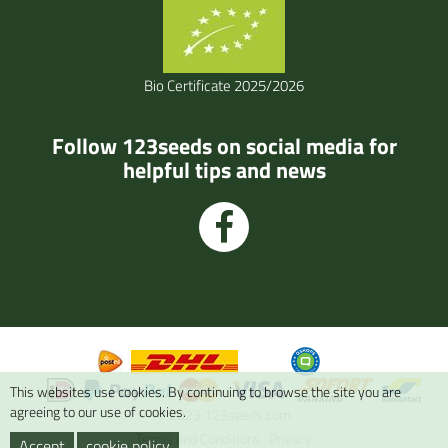
Bio Certificate 2025/2026
Follow 123seeds on social media for
helpful tips and news
This websites use cookies. By continuing to browse the site you are
agreeing to our use of cookies.
© 2023 123seeds.com
Terms and Conditions
Privacy
Accept
cookie policy