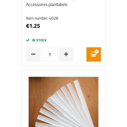
Accessoires plantlabels
Item number: 4028
€1.25
IN STOCK