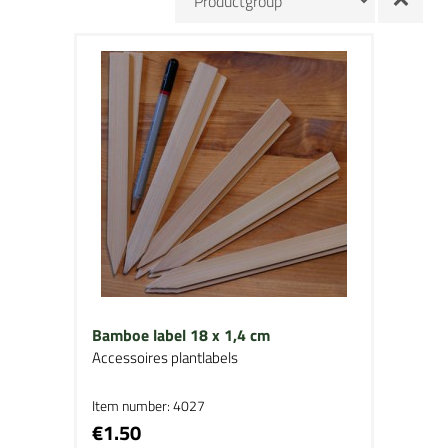
Bamboe label 18 x 1,4 cm
Accessoires plantlabels
Item number: 4027
€1.50