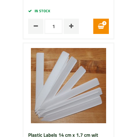
IN STOCK
Plastic Labels 14 cm x 1,7 cm wit