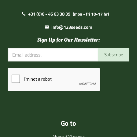
+31 (0)6 - 46 63 38 39
(mon - fri 10-17 hr)
info@123seeds.com
Sign Up for Our Newsletter:
Subscribe
Go to
About 123 seeds