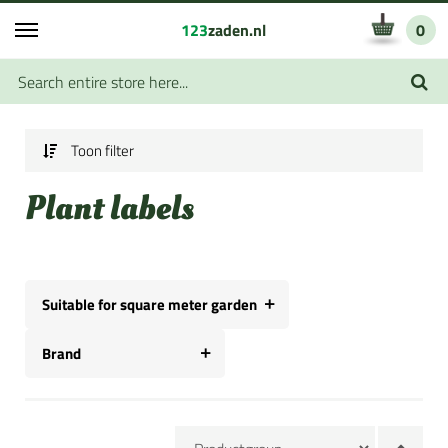
123
zaden.nl
0
Toon filter
Plant labels
Suitable for square meter garden
Brand