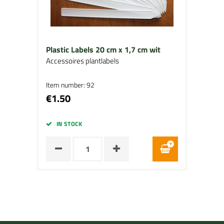
Plastic Labels 20 cm x 1,7 cm wit
Accessoires plantlabels
Item number: 92
€1.50
IN STOCK