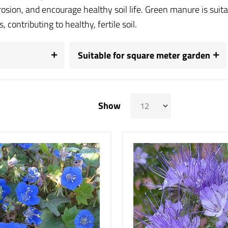
rosion, and encourage healthy soil life. Green manure is sui
, contributing to healthy, fertile soil.
Suitable for square meter garden
Show