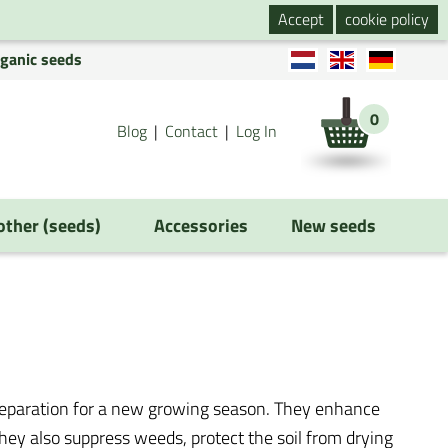
Accept
cookie policy
rganic seeds
0
Blog
Contact
Log In
 other (seeds)
Accessories
New seeds
preparation for a new growing season. They enhance
 They also suppress weeds, protect the soil from drying