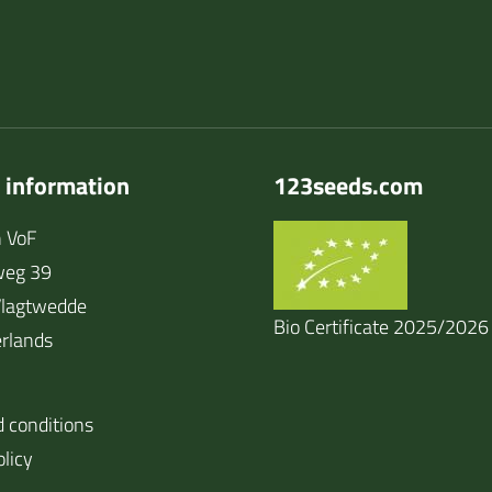
 information
123seeds.com
 VoF
weg 39
lagtwedde
Bio Certificate 2025/2026
rlands
 conditions
olicy