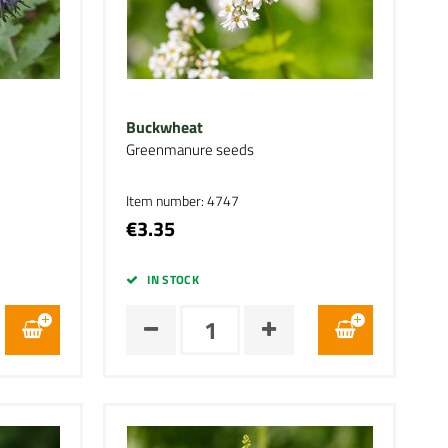
Buckwheat
Greenmanure seeds
Item number: 4747
€3.35
IN STOCK