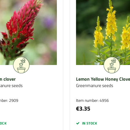
n clover
Lemon Yellow Honey Clove
anure seeds
Greenmanure seeds
mber: 2909
Item number: 4956
€3.35
TOCK
IN STOCK