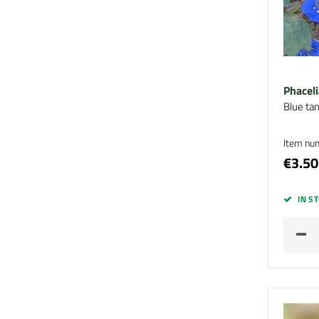
Phaceli
Blue ta
Item nu
€3.50
IN S