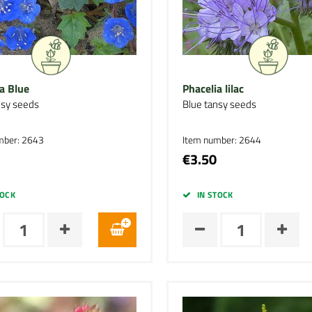
a Blue
Phacelia lilac
nsy seeds
Blue tansy seeds
mber: 2643
Item number: 2644
€3.50
TOCK
IN STOCK