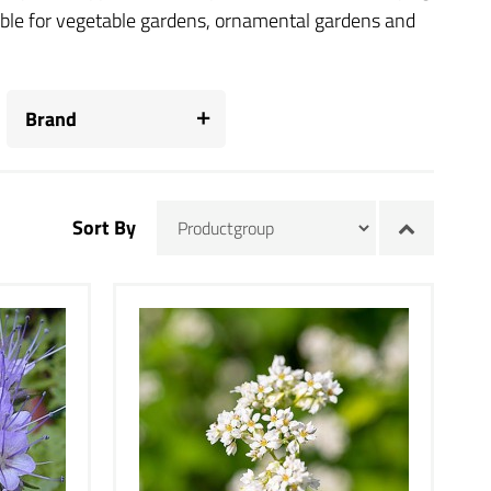
table for vegetable gardens, ornamental gardens and
Brand
Sort By