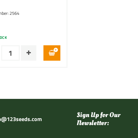
mber: 2564
TOCK
Sign Up for Our
fo@123seeds.com
Newsletter: