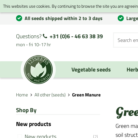
This websites use cookies. By continuing to browse the site you are agreeing
All seeds shipped within 2 to 3 days
Large
Questions?
+31 (0)6 - 46 63 38 39
mon - fri 10-17 hr
Vegetable seeds
Herb
Home
All other (seeds)
Green Manure
Gre
Shop By
New products
Green man
soil struc
New products
(2)