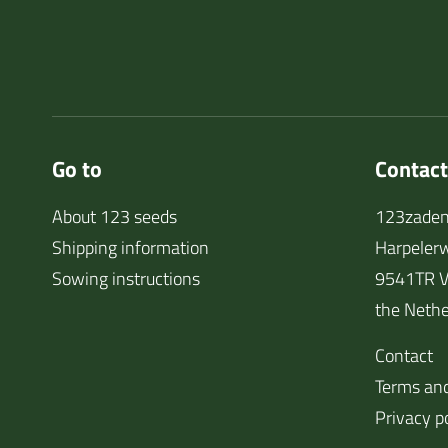
Go to
Contact
About 123 seeds
123zaden
Shipping information
Harpeler
Sowing instructions
9541TR V
the Nethe
Contact
Terms and
Privacy p