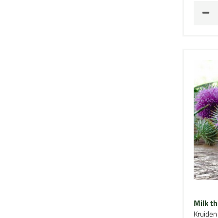
Milk th
Kruiden