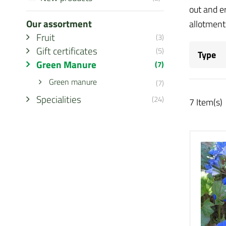
out and e
Our assortment
allotments
Fruit
(3)
Gift certificates
(5)
Type
Green Manure
(7)
Green manure
(7)
Specialities
(24)
7 Item(s)