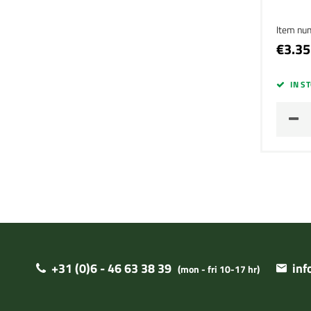
Item nu
€3.35
IN S
+31 (0)6 - 46 63 38 39
in
(mon - fri 10-17 hr)