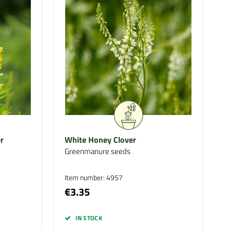
r
White Honey Clover
Greenmanure seeds
Item number: 4957
€3.35
IN STOCK