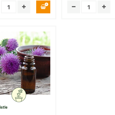
istle