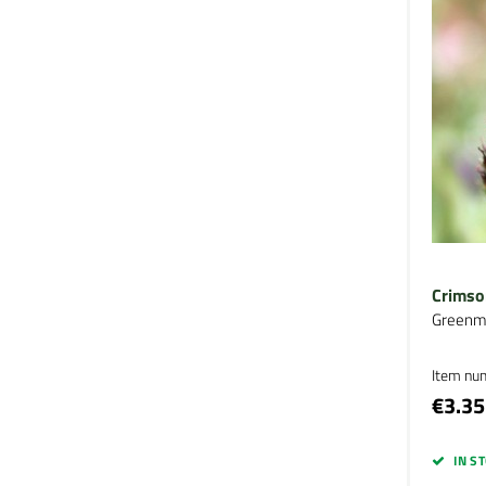
Crimso
Greenm
Item nu
€3.35
IN S