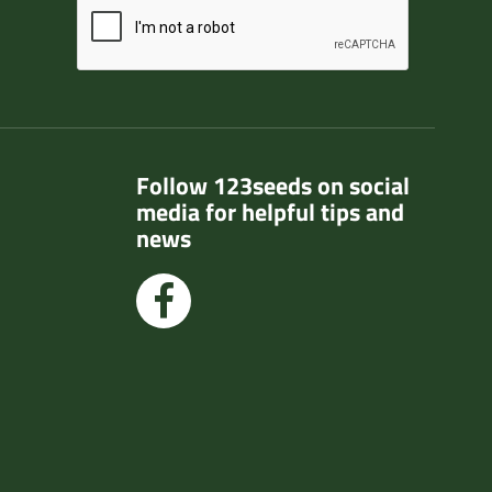
Follow 123seeds on social
media for helpful tips and
news