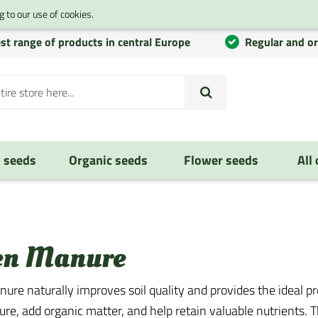
 to our use of cookies.
st range of products in central Europe
Regular and o
 seeds
Organic seeds
Flower seeds
All
en Manure
ure naturally improves soil quality and provides the ideal 
ture, add organic matter, and help retain valuable nutrients.