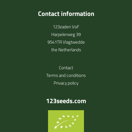
Contact information
123zaden VoF
Harpelerweg 39
9541TR Vlagtwedde
the Netherlands
Contact
Terms and conditions
Privacy policy
123seeds.com