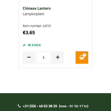
Chinese Lantern
Lampionplant
Item number: 4910
€3.65
IN STOCK
+31 (0)6 - 46 63 38 39
(mon - fri 10-17 hr)