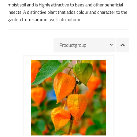
moist soil and is highly attractive to bees and other beneficial
insects. A distinctive plant that adds colour and character to the
garden from summer well into autumn.