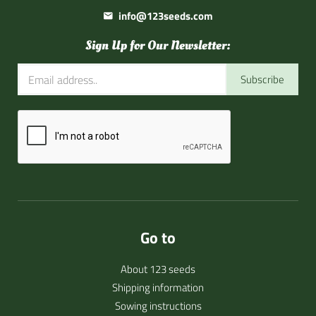
info@123seeds.com
Sign Up for Our Newsletter:
Subscribe
Go to
About 123 seeds
Shipping information
Sowing instructions