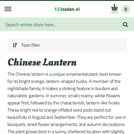
123
zaden.nl
0
Toon filter
Chinese Lantern
The Chinese lantern is a unique ornamental plant, best known
for its bright orange, lantern-shaped husks. A member of the
nightshade family, it makes a striking feature in borders and
naturalistic gardens. In summer, small creamy-white flowers
appear first, followed by the characteristic lantern-like husks.
These bright red to orange inflated seed pods stand out
beautifully in August and September. They are perfect for use in
bouquets, dried flower arrangements, and autumn decorations.
The plant grows best in a sunny, sheltered location with slightly