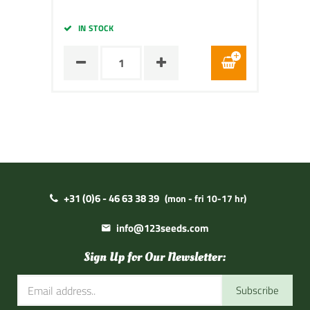
IN STOCK
+31 (0)6 - 46 63 38 39
(mon - fri 10-17 hr)
info@123seeds.com
Sign Up for Our Newsletter:
Subscribe