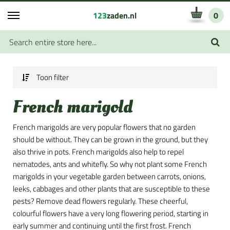
123
zaden.nl
0
Toon filter
French marigold
French marigolds are very popular flowers that no garden
should be without. They can be grown in the ground, but they
also thrive in pots. French marigolds also help to repel
nematodes, ants and whitefly. So why not plant some French
marigolds in your vegetable garden between carrots, onions,
leeks, cabbages and other plants that are susceptible to these
pests? Remove dead flowers regularly. These cheerful,
colourful flowers have a very long flowering period, starting in
early summer and continuing until the first frost. French