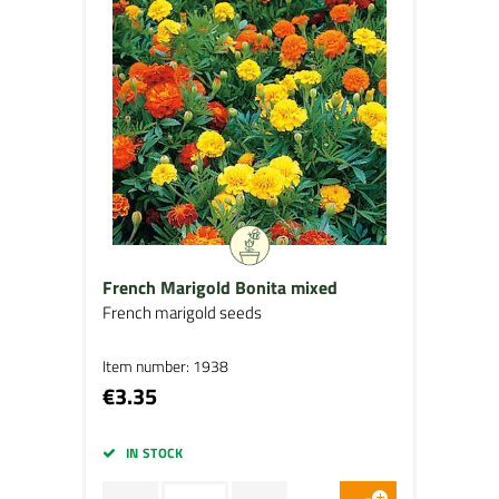
French Marigold Bonita mixed
French marigold seeds
Item number: 1938
€3.35
IN STOCK