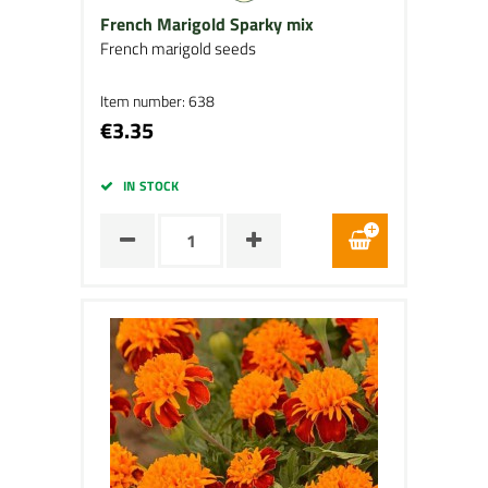
French Marigold Sparky mix
French marigold seeds
Item number: 638
€3.35
IN STOCK