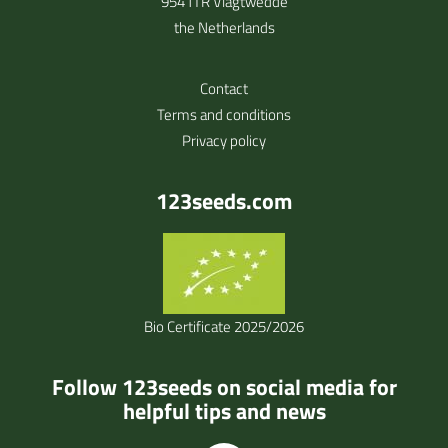
9541TR Vlagtwedde
the Netherlands
Contact
Terms and conditions
Privacy policy
123seeds.com
Bio Certificate 2025/2026
Follow 123seeds on social media for
helpful tips and news