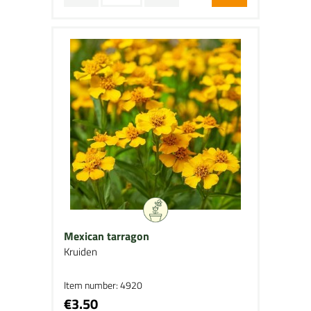
Mexican tarragon
Kruiden
Item number: 4920
€3.50