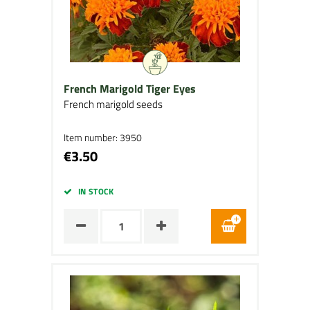
French Marigold Tiger Eyes
French marigold seeds
Item number: 3950
€3.50
IN STOCK