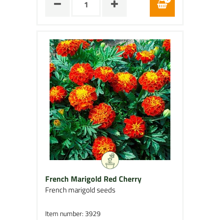
French Marigold Red Cherry
French marigold seeds
Item number: 3929