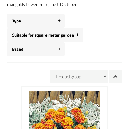
marigolds flower from June till October.
Type
Suitable for square meter garden
Brand