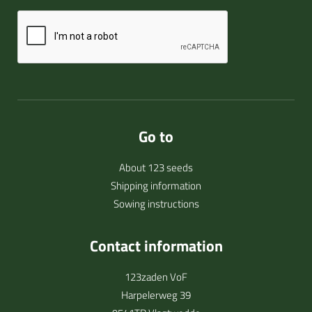
Go to
About 123 seeds
Shipping information
Sowing instructions
Contact information
123zaden VoF
Harpelerweg 39