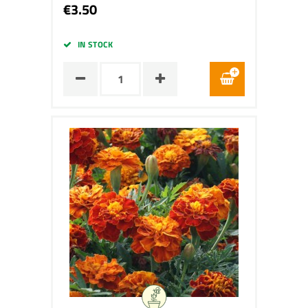
€3.50
IN STOCK