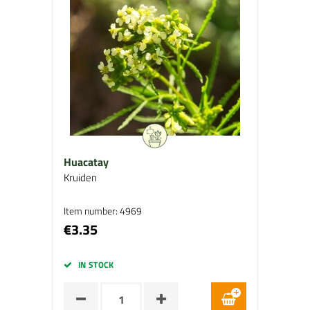
Huacatay
Kruiden
Item number: 4969
€3.35
IN STOCK