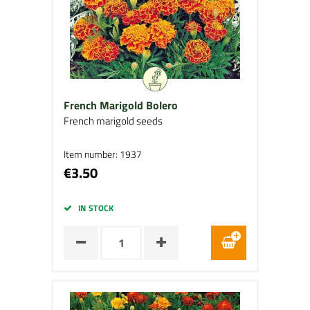
French Marigold Bolero
French marigold seeds
Item number: 1937
€3.50
IN STOCK