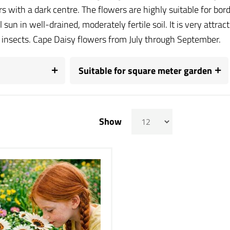
rs with a dark centre. The flowers are highly suitable for bor
ll sun in well-drained, moderately fertile soil. It is very attra
l insects. Cape Daisy flowers from July through September.
Suitable for square meter garden
Show