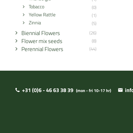
Tobacco
(0)
Yellow Rattle
(1)
Zinnia
(5)
Biennial Flowers
(26)
Flower mix seeds
(8)
Perennial Flowers
(44)
+31 (0)6 - 46 63 38 39
in
(mon - fri 10-17 hr)