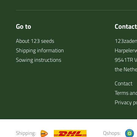
Go to
Contact
About 123 seeds
123zaden
Shipping information
Harpeler
Sowing instructions
9541TR V
the Nethe
Contact
Terms and
Privacy p
Shipping:
Qshops: