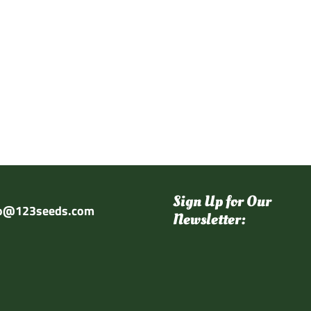
Sign Up for Our
fo@123seeds.com
Newsletter: