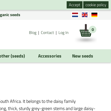
Accept
cookie policy
rganic seeds
0
Blog
Contact
Log In
 other (seeds)
Accessories
New seeds
outh Africa. It belongs to the daisy family
 long, thick, sturdy grey-green stems and large daisy-