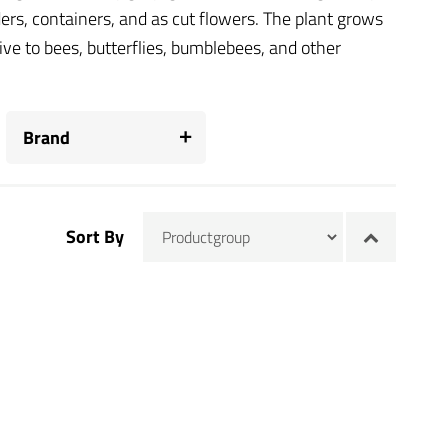
ders, containers, and as cut flowers. The plant grows
ctive to bees, butterflies, bumblebees, and other
Brand
Sort By