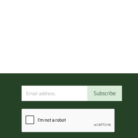
Subscribe