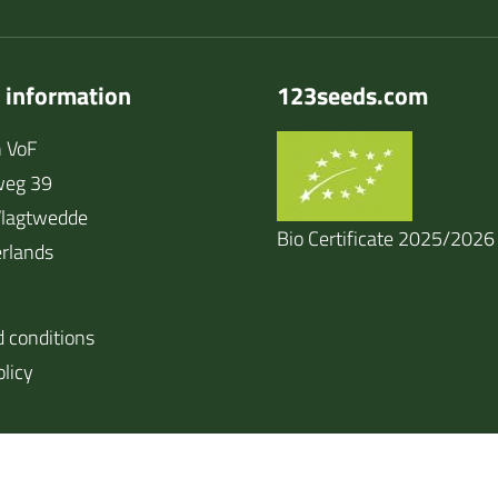
 information
123seeds.com
 VoF
weg 39
lagtwedde
Bio Certificate 2025/2026
rlands
 conditions
olicy