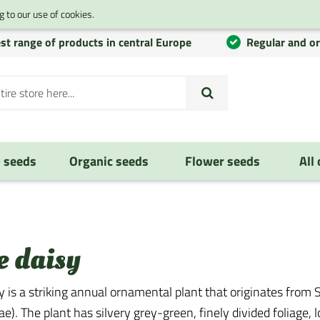
 to our use of cookies.
st range of products in central Europe
Regular and o
 seeds
Organic seeds
Flower seeds
All
e daisy
 is a striking annual ornamental plant that originates from S
e). The plant has silvery grey-green, finely divided foliage,