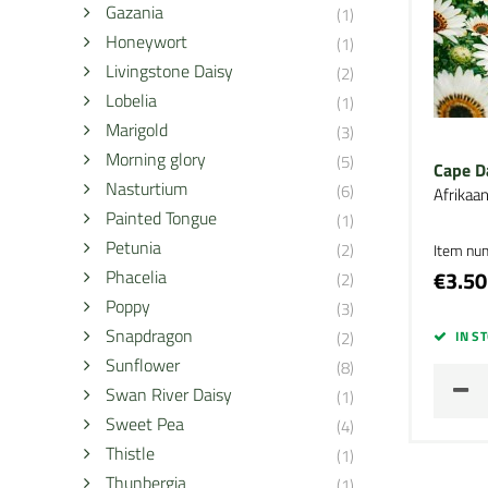
Gazania
(1)
Honeywort
(1)
Livingstone Daisy
(2)
Lobelia
(1)
Marigold
(3)
Morning glory
(5)
Cape D
Nasturtium
(6)
Afrikaa
Painted Tongue
(1)
Petunia
(2)
Item nu
Phacelia
€3.50
(2)
Poppy
(3)
Snapdragon
(2)
IN S
Sunflower
(8)
Swan River Daisy
(1)
Sweet Pea
(4)
Thistle
(1)
Thunbergia
(1)