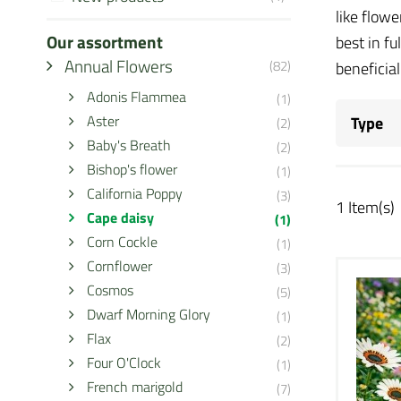
like flowe
Our assortment
best in fu
Annual Flowers
(82)
beneficia
Adonis Flammea
(1)
Aster
Type
(2)
Baby's Breath
(2)
Bishop's flower
(1)
California Poppy
(3)
1 Item(s)
Cape daisy
(1)
Corn Cockle
(1)
Cornflower
(3)
Cosmos
(5)
Dwarf Morning Glory
(1)
Flax
(2)
Four O'Clock
(1)
French marigold
(7)