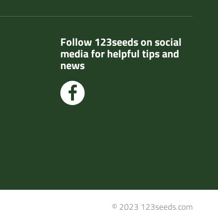
Follow 123seeds on social
media for helpful tips and
news
© 2023 123seeds.com