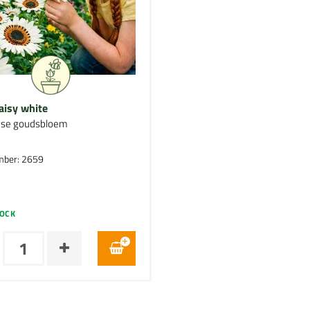
aisy white
nse goudsbloem
mber: 2659
TOCK