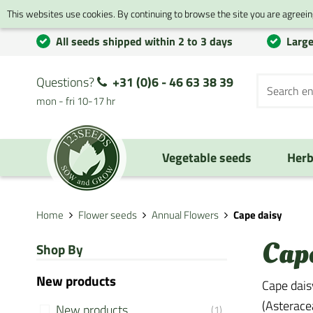
This websites use cookies. By continuing to browse the site you are agreeing
All seeds shipped within 2 to 3 days
Large
Questions?
+31 (0)6 - 46 63 38 39
mon - fri 10-17 hr
Vegetable seeds
Herb
Home
Flower seeds
Annual Flowers
Cape daisy
Cap
Shop By
New products
Cape daisy
(Asteracea
New products
(1)