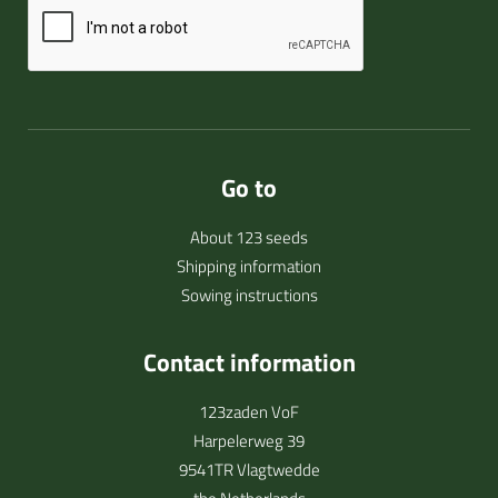
Go to
About 123 seeds
Shipping information
Sowing instructions
Contact information
123zaden VoF
Harpelerweg 39
9541TR Vlagtwedde