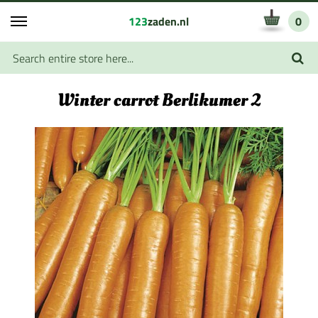
123
zaden.nl
0
Winter carrot Berlikumer 2