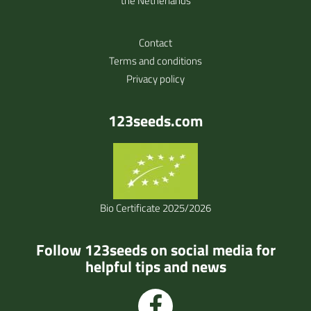
the Netherlands
Contact
Terms and conditions
Privacy policy
123seeds.com
Bio Certificate 2025/2026
Follow 123seeds on social media for
helpful tips and news