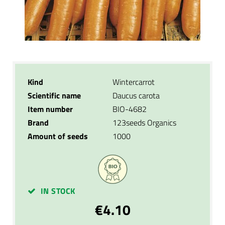
Kind
Wintercarrot
Scientific name
Daucus carota
Item number
BIO-4682
Brand
123seeds Organics
Amount of seeds
1000
IN STOCK
€4.10