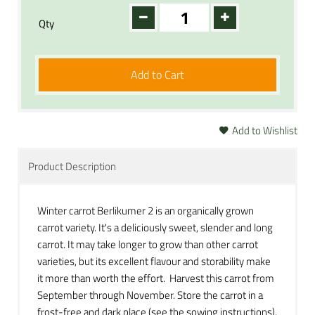
Qty
Add to Cart
Add to Wishlist
Product Description
Winter carrot Berlikumer 2 is an organically grown
carrot variety. It's a deliciously sweet, slender and long
carrot. It may take longer to grow than other carrot
varieties, but its excellent flavour and storability make
it more than worth the effort. Harvest this carrot from
September through November. Store the carrot in a
frost-free and dark place (see the sowing instructions).