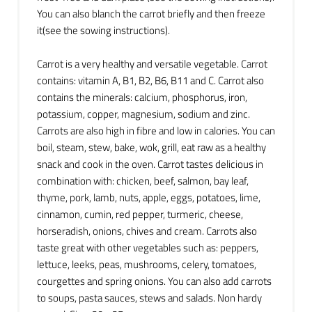
You can also blanch the carrot briefly and then freeze
it(see the sowing instructions).
Carrot is a very healthy and versatile vegetable. Carrot
contains: vitamin A, B1, B2, B6, B11 and C. Carrot also
contains the minerals: calcium, phosphorus, iron,
potassium, copper, magnesium, sodium and zinc.
Carrots are also high in fibre and low in calories. You can
boil, steam, stew, bake, wok, grill, eat raw as a healthy
snack and cook in the oven. Carrot tastes delicious in
combination with: chicken, beef, salmon, bay leaf,
thyme, pork, lamb, nuts, apple, eggs, potatoes, lime,
cinnamon, cumin, red pepper, turmeric, cheese,
horseradish, onions, chives and cream. Carrots also
taste great with other vegetables such as: peppers,
lettuce, leeks, peas, mushrooms, celery, tomatoes,
courgettes and spring onions. You can also add carrots
to soups, pasta sauces, stews and salads. Non hardy