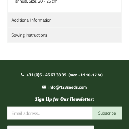
annual. Size: 20 - 25 cm.
Additional Information
Sowing Instructions
+31 (0)6 - 46 63 38 39
(mon - fri 10-17 hr)
info@123seeds.com
Sign Up for Our Newsletter:
Subscribe