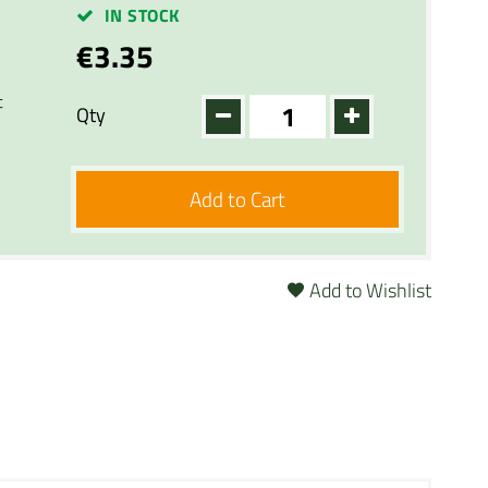
IN STOCK
€3.35
t
Qty
Add to Cart
Add to Wishlist