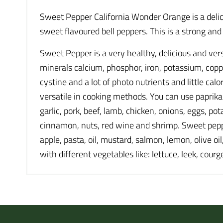
Sweet Pepper California Wonder Orange is a delici
sweet flavoured bell peppers. This is a strong an
Sweet Pepper is a very healthy, delicious and vers
minerals calcium, phosphor, iron, potassium, cop
cystine and a lot of photo nutrients and little cal
versatile in cooking methods. You can use paprika: r
garlic, pork, beef, lamb, chicken, onions, eggs, po
cinnamon, nuts, red wine and shrimp. Sweet pepper 
apple, pasta, oil, mustard, salmon, lemon, olive o
with different vegetables like: lettuce, leek, cour