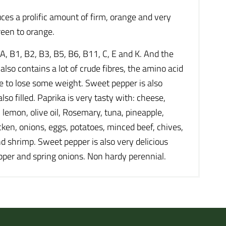
ces a prolific amount of firm, orange and very
reen to orange.
 A, B1, B2, B3, B5, B6, B11, C, E and K. And the
so contains a lot of crude fibres, the amino acid
ike to lose some weight. Sweet pepper is also
lso filled. Paprika is very tasty with: cheese,
, lemon, olive oil, Rosemary, tuna, pineapple,
cken, onions, eggs, potatoes, minced beef, chives,
nd shrimp. Sweet pepper is also very delicious
pepper and spring onions. Non hardy perennial.