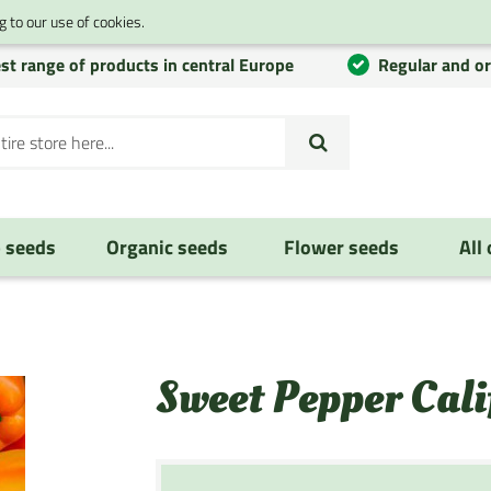
 to our use of cookies.
st range of products in central Europe
Regular and o
 seeds
Organic seeds
Flower seeds
All
Sweet Pepper Cal