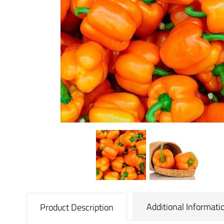
Additional Informati
Product Description