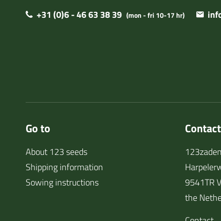
+31 (0)6 - 46 63 38 39
in
(mon - fri 10-17 hr)
Go to
Contact
About 123 seeds
123zaden
Shipping information
Harpeler
Sowing instructions
9541TR V
the Nethe
Contact