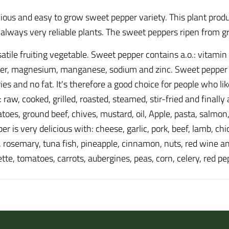
ous and easy to grow sweet pepper variety. This plant produ
d always very reliable plants. The sweet peppers ripen from g
atile fruiting vegetable. Sweet pepper contains a.o.: vitamin
per, magnesium, manganese, sodium and zinc. Sweet pepper al
ories and no fat. It's therefore a good choice for people who l
aw, cooked, grilled, roasted, steamed, stir-fried and finally a
tatoes, ground beef, chives, mustard, oil, Apple, pasta, salmon
is very delicious with: cheese, garlic, pork, beef, lamb, chi
il, rosemary, tuna fish, pineapple, cinnamon, nuts, red wine a
gette, tomatoes, carrots, aubergines, peas, corn, celery, red 