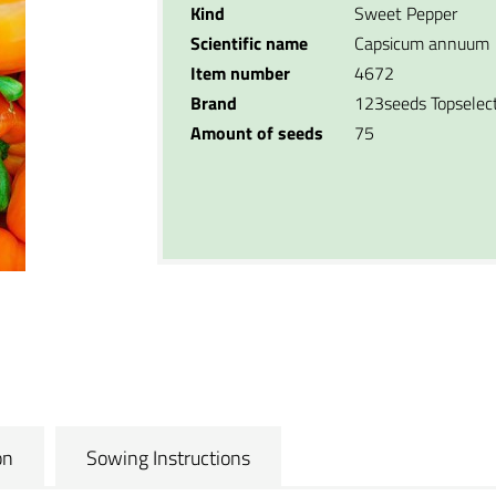
Kind
Sweet Pepper
Scientific name
Capsicum annuum
Item number
4672
Brand
123seeds Topselec
Amount of seeds
75
on
Sowing Instructions