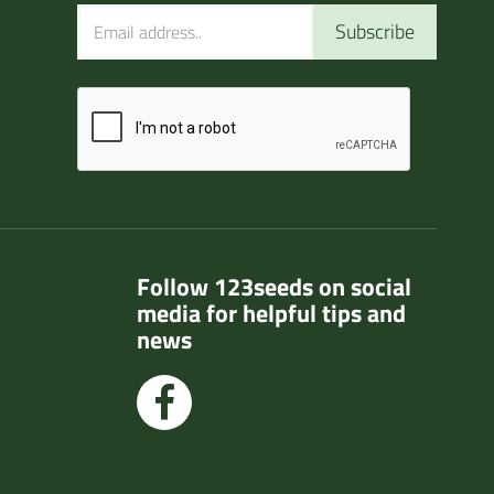
Subscribe
Follow 123seeds on social
media for helpful tips and
news