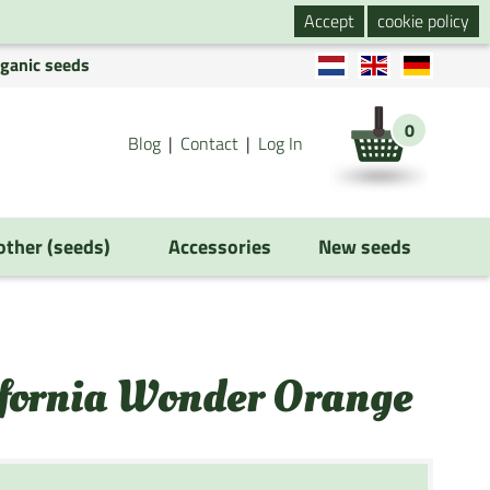
Accept
cookie policy
rganic seeds
0
Blog
Contact
Log In
 other (seeds)
Accessories
New seeds
ifornia Wonder Orange