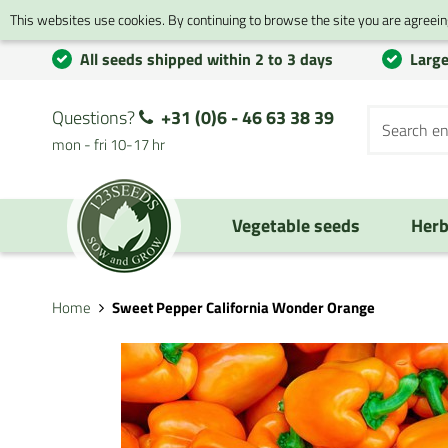
This websites use cookies. By continuing to browse the site you are agreeing
All seeds shipped within 2 to 3 days
Large
Questions?
+31 (0)6 - 46 63 38 39
mon - fri 10-17 hr
Vegetable seeds
Herb
Home
Sweet Pepper California Wonder Orange