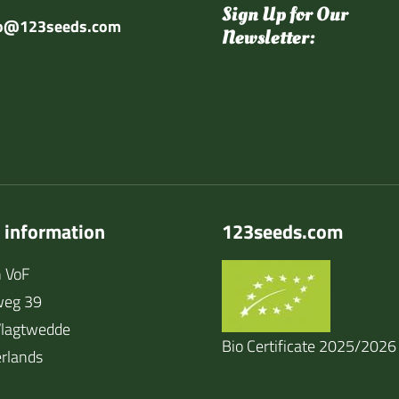
Sign Up for Our
fo@123seeds.com
Newsletter:
 information
123seeds.com
 VoF
weg 39
lagtwedde
Bio Certificate 2025/2026
rlands