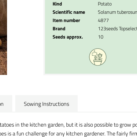
Kind
Potato
Scientific name
Solanum tuberosu
Item number
4877
Brand
123seeds Topselec
Seeds approx.
10
on
Sowing Instructions
oes in the kitchen garden, but it is also possible to grow po
s is a fun challenge for any kitchen gardener. The fairly fir