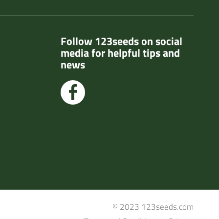
Follow 123seeds on social
media for helpful tips and
news
© 2023 123seeds.com