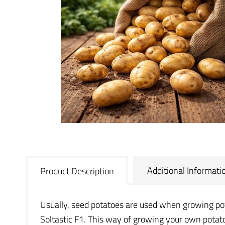
Additional Informati
Product Description
Usually, seed potatoes are used when growing potat
Soltastic F1. This way of growing your own potatoe