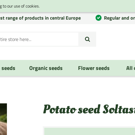
 to our use of cookies.
st range of products in central Europe
Regular and o
 seeds
Organic seeds
Flower seeds
All
Potato seed Soltas