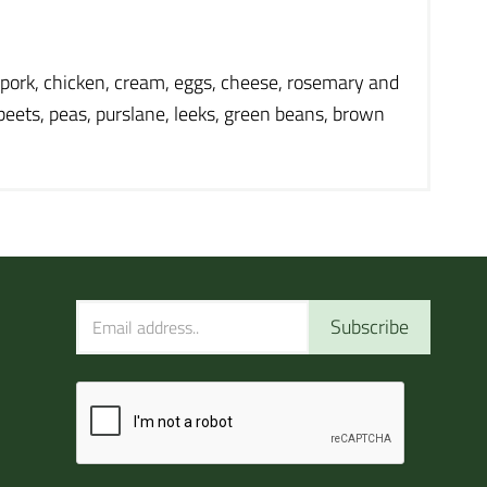
, pork, chicken, cream, eggs, cheese, rosemary and
 beets, peas, purslane, leeks, green beans, brown
Subscribe