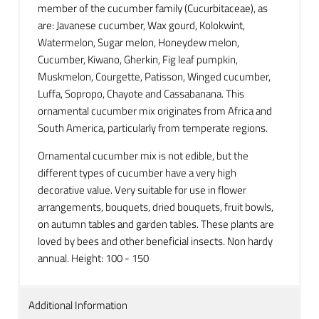
member of the cucumber family (Cucurbitaceae), as
are: Javanese cucumber, Wax gourd, Kolokwint,
Watermelon, Sugar melon, Honeydew melon,
Cucumber, Kiwano, Gherkin, Fig leaf pumpkin,
Muskmelon, Courgette, Patisson, Winged cucumber,
Luffa, Sopropo, Chayote and Cassabanana. This
ornamental cucumber mix originates from Africa and
South America, particularly from temperate regions.
Ornamental cucumber mix is not edible, but the
different types of cucumber have a very high
decorative value. Very suitable for use in flower
arrangements, bouquets, dried bouquets, fruit bowls,
on autumn tables and garden tables. These plants are
loved by bees and other beneficial insects. Non hardy
annual. Height: 100 - 150
Additional Information