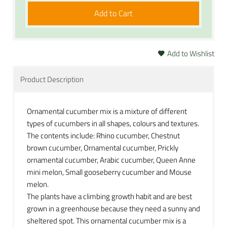
Add to Cart
Add to Wishlist
Product Description
Ornamental cucumber mix is a mixture of different
types of cucumbers in all shapes, colours and textures.
The contents include: Rhino cucumber, Chestnut
brown cucumber, Ornamental cucumber, Prickly
ornamental cucumber, Arabic cucumber, Queen Anne
mini melon, Small gooseberry cucumber and Mouse
melon.
The plants have a climbing growth habit and are best
grown in a greenhouse because they need a sunny and
sheltered spot. This ornamental cucumber mix is a