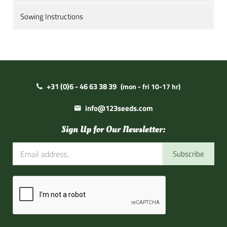
Sowing Instructions
+31 (0)6 - 46 63 38 39
(mon - fri 10-17 hr)
info@123seeds.com
Sign Up for Our Newsletter:
Subscribe