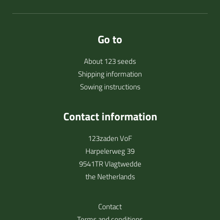
Go to
About 123 seeds
Shipping information
Sowing instructions
Contact information
123zaden VoF
Harpelerweg 39
9541TR Vlagtwedde
the Netherlands
Contact
Terms and conditions