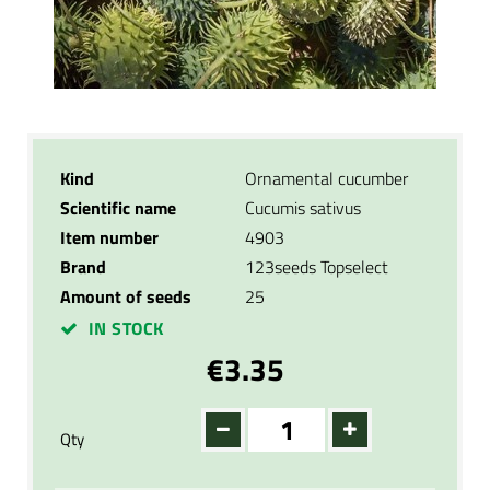
Kind
Ornamental cucumber
Scientific name
Cucumis sativus
Item number
4903
Brand
123seeds Topselect
Amount of seeds
25
IN STOCK
€3.35
Qty