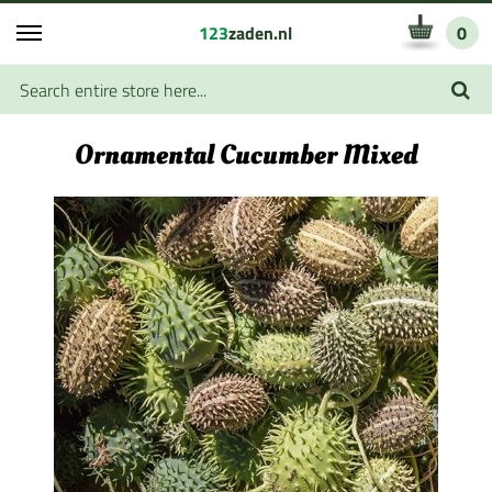
123
zaden.nl
0
Ornamental Cucumber Mixed