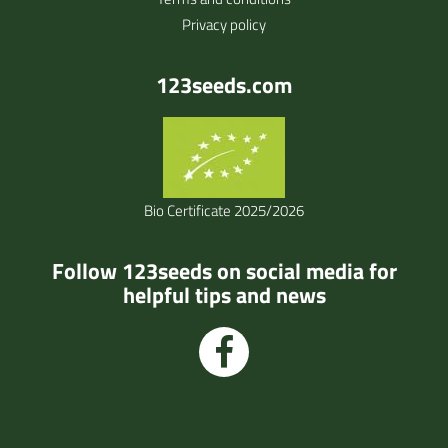
Privacy policy
123seeds.com
Bio Certificate 2025/2026
Follow 123seeds on social media for
helpful tips and news