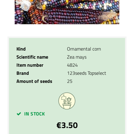
Kind
Ornamental corn
Scientific name
Zea mays
Item number
4824
Brand
123seeds Topselect
Amount of seeds
25
IN STOCK
€3.50