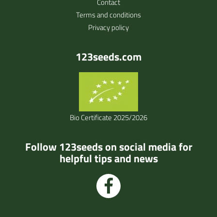
Contact
Terms and conditions
Privacy policy
123seeds.com
Bio Certificate 2025/2026
Follow 123seeds on social media for
helpful tips and news