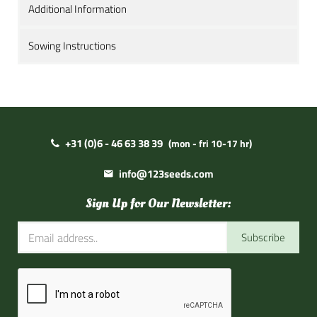
Additional Information
Sowing Instructions
+31 (0)6 - 46 63 38 39
(mon - fri 10-17 hr)
info@123seeds.com
Sign Up for Our Newsletter:
Subscribe