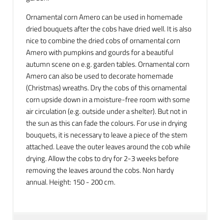
Ornamental corn Amero can be used in homemade
dried bouquets after the cobs have dried well. It is also
nice to combine the dried cobs of ornamental corn
Amero with pumpkins and gourds for a beautiful
autumn scene on e.g. garden tables. Ornamental corn
Amero can also be used to decorate homemade
(Christmas) wreaths. Dry the cobs of this ornamental
corn upside down in a moisture-free room with some
air circulation (e.g. outside under a shelter). But not in
the sun as this can fade the colours. For use in drying
bouquets, it is necessary to leave a piece of the stem
attached. Leave the outer leaves around the cob while
drying. Allow the cobs to dry for 2-3 weeks before
removing the leaves around the cobs. Non hardy
annual. Height: 150 - 200 cm.