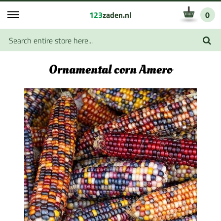
123
zaden.nl
0
Ornamental corn Amero