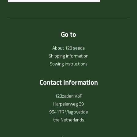
Go to
About 123 seeds
Shipping information
Sowing instructions
Contact information
123zaden VoF
Harpelerweg 39
9541TR Vlagtwedde
the Netherlands