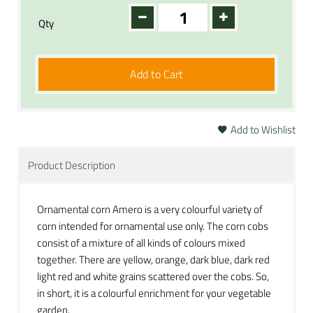
Qty
Add to Cart
Add to Wishlist
Product Description
Ornamental corn Amero is a very colourful variety of
corn intended for ornamental use only. The corn cobs
consist of a mixture of all kinds of colours mixed
together. There are yellow, orange, dark blue, dark red
light red and white grains scattered over the cobs. So,
in short, it is a colourful enrichment for your vegetable
garden.