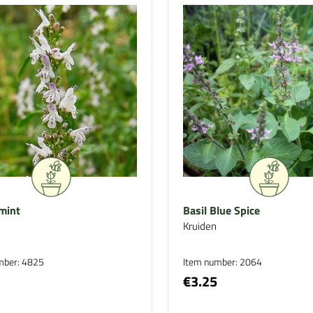
mint
Basil Blue Spice
Kruiden
mber: 4825
Item number: 2064
€3.25