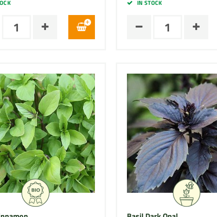
TOCK
IN STOCK
Cinnamon
Basil Dark Opal