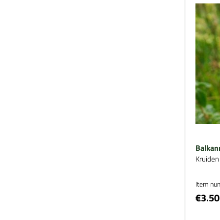
Balkan
Kruiden
Item nu
€3.50