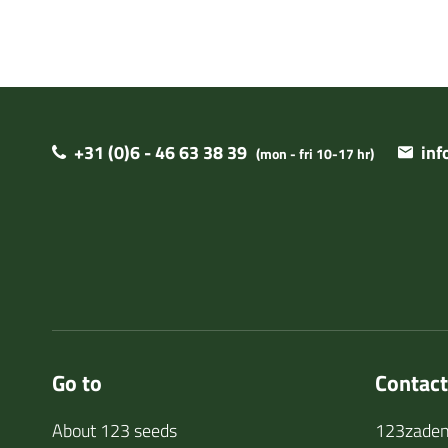
+31 (0)6 - 46 63 38 39
in
(mon - fri 10-17 hr)
Go to
Contact
About 123 seeds
123zaden