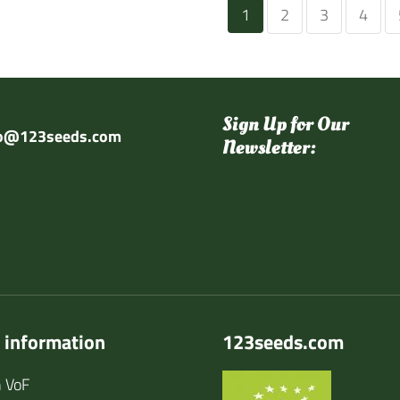
1
2
3
4
Sign Up for Our
fo@123seeds.com
Newsletter:
 information
123seeds.com
 VoF