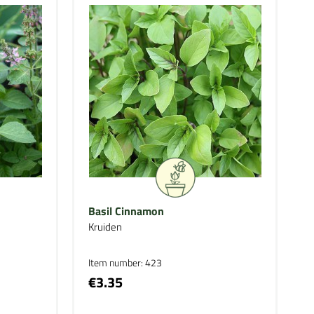
Basil Cinnamon
Kruiden
Item number: 423
€3.35