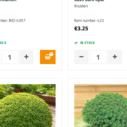
Kruiden
mber: BIO-4357
Item number: 422
€3.25
TOCK
IN STOCK