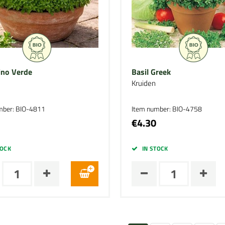
ino Verde
Basil Greek
Kruiden
mber: BIO-4811
Item number: BIO-4758
€4.30
TOCK
IN STOCK