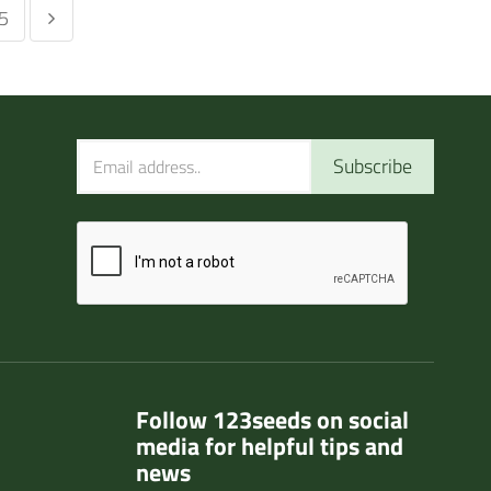
5
Subscribe
Follow 123seeds on social
media for helpful tips and
news