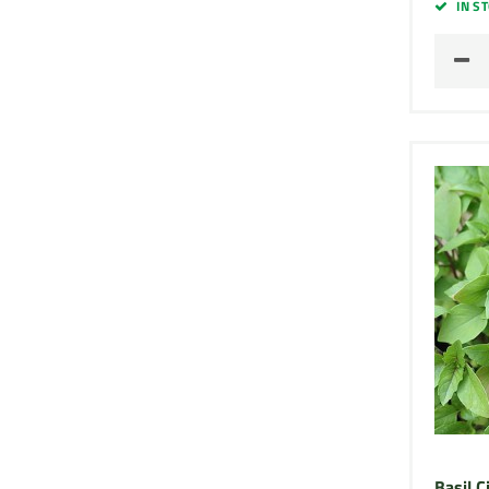
IN S
Basil 