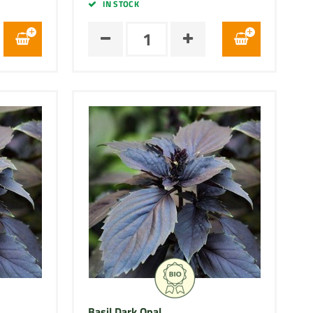
IN STOCK
Basil Dark Opal