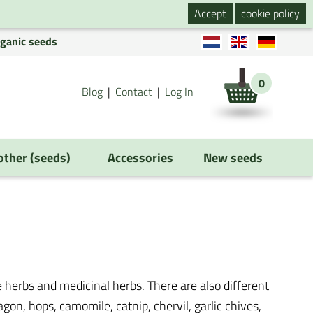
Accept
cookie policy
rganic seeds
0
Blog
Contact
Log In
 other (seeds)
Accessories
New seeds
 herbs and medicinal herbs. There are also different
ragon, hops, camomile, catnip, chervil, garlic chives,