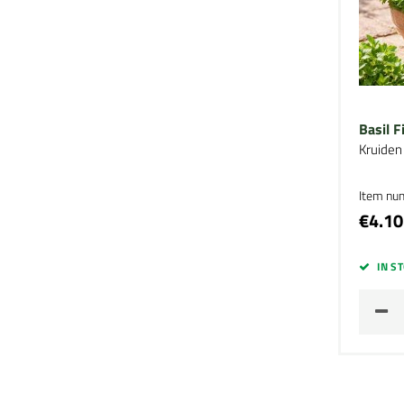
Basil F
Kruiden
Item nu
€4.10
IN S