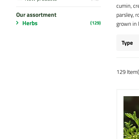
cumin, cr
Our assortment
parsley, 
Herbs
(129)
grown in 
Type
129 Item(