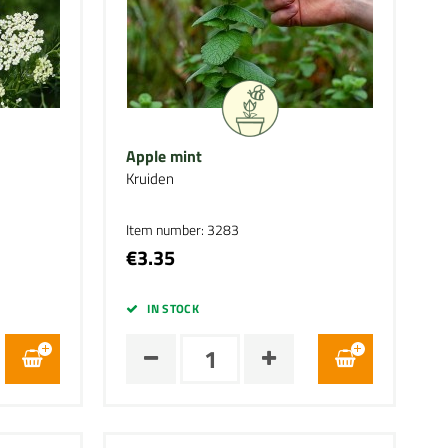
Apple mint
Kruiden
Item number: 3283
€3.35
IN STOCK