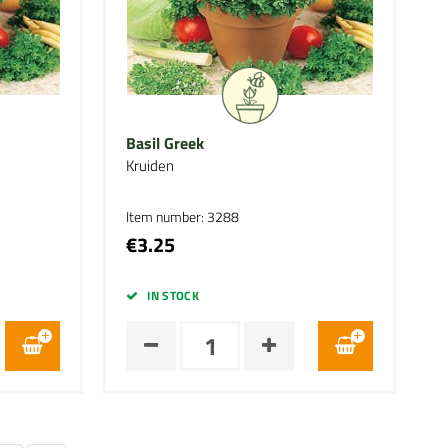
Basil Greek
Kruiden
Item number: 3288
€3.25
IN STOCK