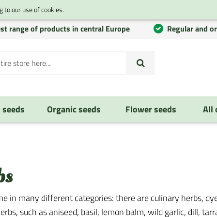
 to our use of cookies.
st range of products in central Europe
Regular and o
 seeds
Organic seeds
Flower seeds
All
bs
e in many different categories: there are culinary herbs, dye
erbs, such as aniseed, basil, lemon balm, wild garlic, dill, tar