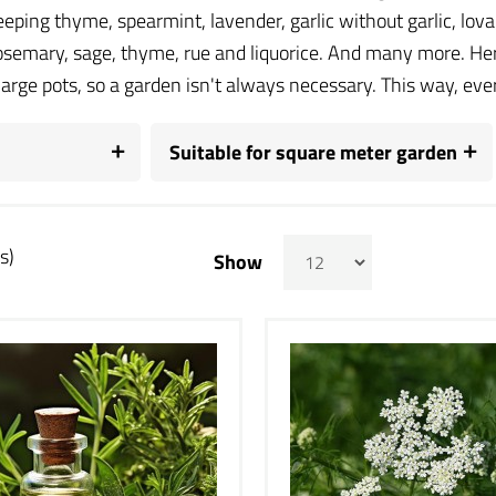
eeping thyme, spearmint, lavender, garlic without garlic, lo
rosemary, sage, thyme, rue and liquorice. And many more. Her
large pots, so a garden isn't always necessary. This way, e
Suitable for square meter garden
s)
Show