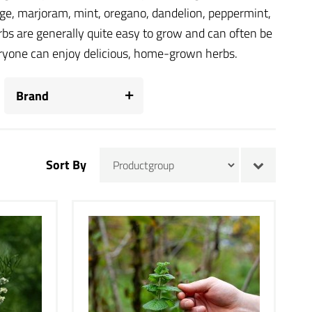
vage, marjoram, mint, oregano, dandelion, peppermint,
bs are generally quite easy to grow and can often be
veryone can enjoy delicious, home-grown herbs.
Brand
Sort By