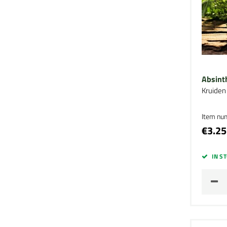
Absint
Kruiden
Item nu
€3.25
IN S