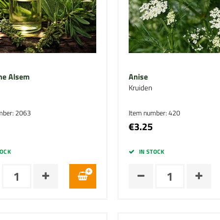
he Alsem
Anise
Kruiden
mber: 2063
Item number: 420
€3.25
TOCK
IN STOCK