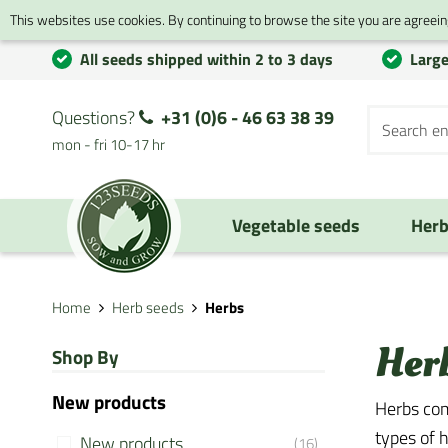
This websites use cookies. By continuing to browse the site you are agreeing
All seeds shipped within 2 to 3 days
Large
Questions?
+31 (0)6 - 46 63 38 39
mon - fri 10-17 hr
Vegetable seeds
Herb
Home
Herb seeds
Herbs
Her
Shop By
New products
Herbs com
types of h
New products
(16)