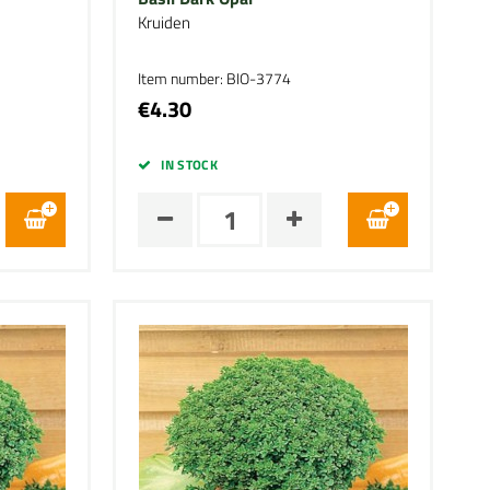
Kruiden
Item number: BIO-3774
€4.30
IN STOCK