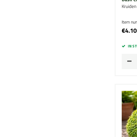
Kruiden
Item nu
€4.10
IN S