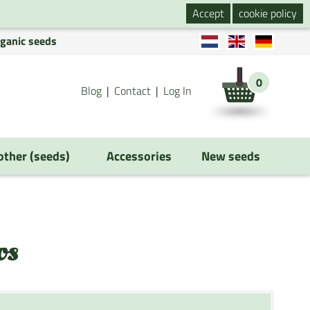
Accept
cookie policy
rganic seeds
0
Blog
Contact
Log In
 other (seeds)
Accessories
New seeds
os