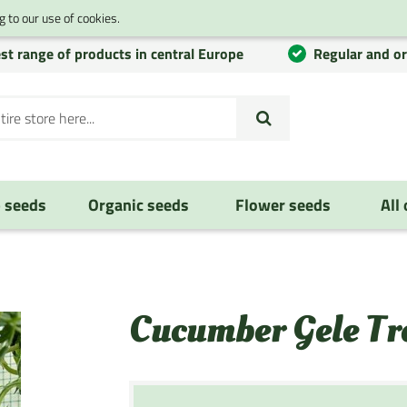
 to our use of cookies.
st range of products in central Europe
Regular and o
 seeds
Organic seeds
Flower seeds
All
Cucumber Gele Tr