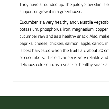
They have a rounded tip. The pale yellow skin is s
support or grow it in a greenhouse.
Cucumber is a very healthy and versatile vegetab
potassium, phosphorus, iron, magnesium, copper and 
cucumber raw and as a healthy snack. Also, make 
paprika, cheese, chicken, salmon, apple, carrot, mi
is best harvested when the fruits are about 20 cm 
of cucumbers. This old variety is very reliable an
delicious cold soup, as a snack or healthy snack a