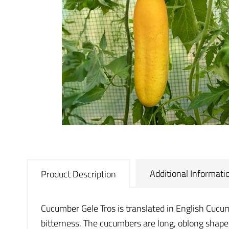
Additional Informati
Product Description
Cucumber Gele Tros is translated in English Cucumb
bitterness. The cucumbers are long, oblong shape