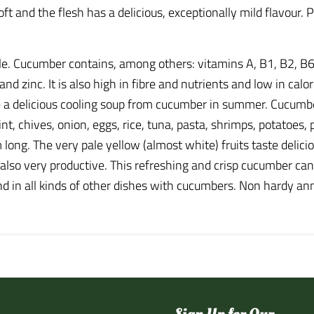
oft and the flesh has a delicious, exceptionally mild flavour.
le. Cucumber contains, among others: vitamins A, B1, B2, B6
zinc. It is also high in fibre and nutrients and low in calori
a delicious cooling soup from cucumber in summer. Cucumber 
nt, chives, onion, eggs, rice, tuna, pasta, shrimps, potatoes,
long. The very pale yellow (almost white) fruits taste delici
d also very productive. This refreshing and crisp cucumber ca
nd in all kinds of other dishes with cucumbers. Non hardy an