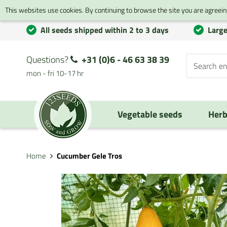
This websites use cookies. By continuing to browse the site you are agreeing
All seeds shipped within 2 to 3 days
Large
Questions?
+31 (0)6 - 46 63 38 39
mon - fri 10-17 hr
Vegetable seeds
Herb
Home
Cucumber Gele Tros