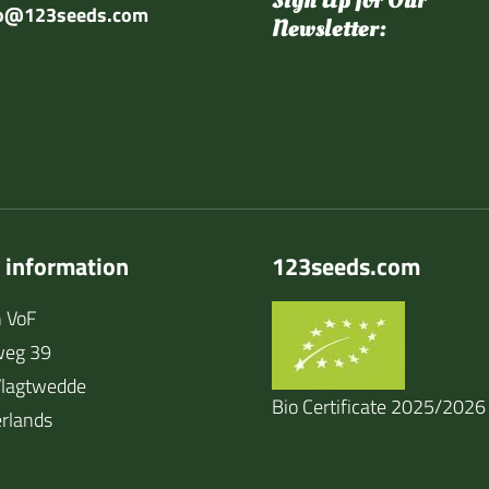
Sign Up for Our
fo@123seeds.com
Newsletter:
 information
123seeds.com
 VoF
weg 39
lagtwedde
Bio Certificate 2025/2026
rlands