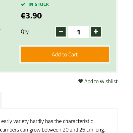
IN STOCK
€3.90
t
Qty
Add to Cart
Add to Wishlist
 early variety hardly has the characteristic
e cucumbers can grow between 20 and 25 cm long.