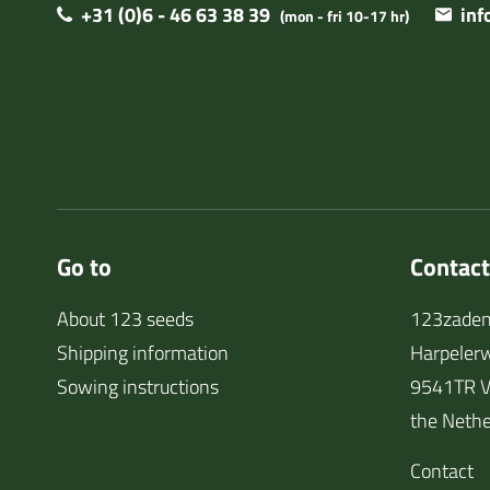
+31 (0)6 - 46 63 38 39
in
(mon - fri 10-17 hr)
Go to
Contact
About 123 seeds
123zaden
Shipping information
Harpeler
Sowing instructions
9541TR V
the Nethe
Contact