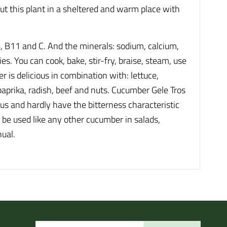
 Put this plant in a sheltered and warm place with
, B11 and C. And the minerals: sodium, calcium,
es. You can cook, bake, stir-fry, braise, steam, use
is delicious in combination with: lettuce,
 paprika, radish, beef and nuts. Cucumber Gele Tros
ous and hardly have the bitterness characteristic
n be used like any other cucumber in salads,
nual.