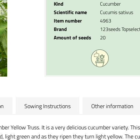
Kind
Cucumber
Scientific name
Cucumis sativus
Item number
4963
Brand
123seeds Topselec
Amount of seeds
20
on
Sowing Instructions
Other information
er Yellow Truss. It is a very delicious cucumber variety. This
d, light green and as they ripen they turn light yellow. Th