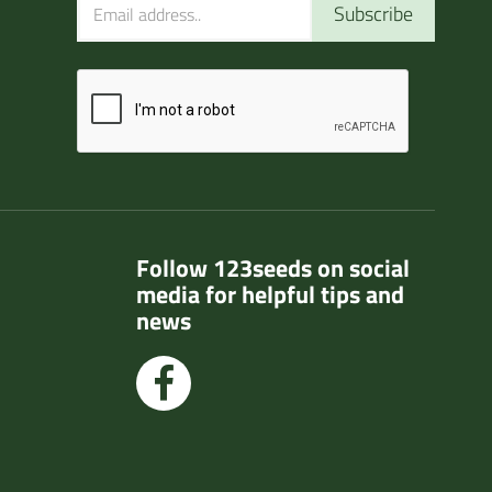
Subscribe
Follow 123seeds on social
media for helpful tips and
news