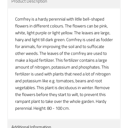
Product Description
Comfrey is a hardy perennial with litlle bell-shaped
flowers in different colours. The flowers can be pink,
white, light purple or light yellow. The leaves are large,
hairy and light till dark green. Comfrey is used as fodder
for animals, for improving the soil and to suffocate
other weeds. The leaves of the comfrey are used to
make a liquid fertilizer. This fertilizer contains a large
amount of nitrogen, potassium and phosphates. This
fertilizer is used with plants that need a lot of nitrogen
and potassium like e.g. tomatoes, beans and root
vegetables. This plant is
deciduous in winter. Remove
the flowers before they start to wilt, to prevent this
rampant plant to take over the whole garden. Hardy
perennial. Height:
80 - 100 cm.
Additional Information