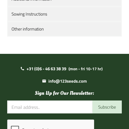
Sowing Instructions
Other information
+31 (0)6 - 46 63 38 39
(mon - fri 10-17 hr)
info@123seeds.com
Sign Up for Our Newsletter:
Subscribe