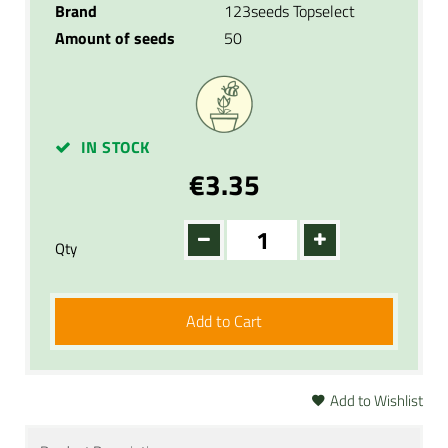
Brand
123seeds Topselect
Amount of seeds
50
IN STOCK
€3.35
Qty
Add to Cart
Add to Wishlist