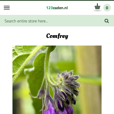
123
zaden.nl
0
Comfrey