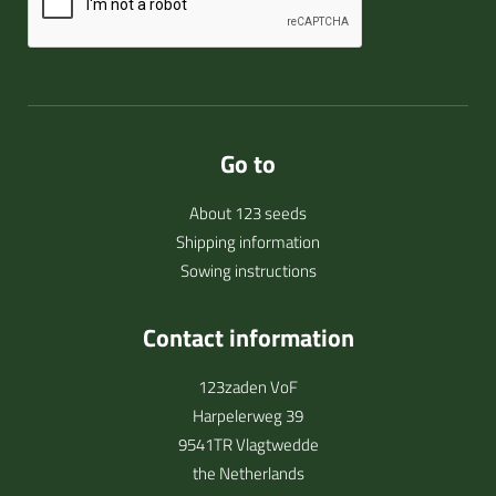
Go to
About 123 seeds
Shipping information
Sowing instructions
Contact information
123zaden VoF
Harpelerweg 39
9541TR Vlagtwedde
the Netherlands