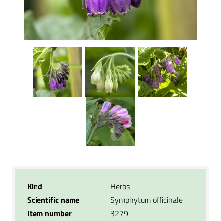
Kind
Herbs
Scientific name
Symphytum officinale
Item number
3279