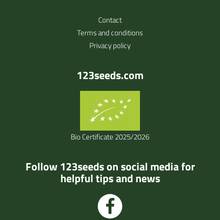
Contact
Terms and conditions
Privacy policy
123seeds.com
Bio Certificate 2025/2026
Follow 123seeds on social media for
helpful tips and news