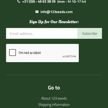
+31 (0)6 - 46 63 38 39
(mon - fri 10-17 hr)
info@123seeds.com
Sign Up for Our Newsletter:
Subscribe
Go to
About 123 seeds
Shipping information