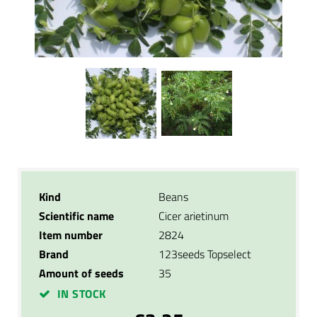
Kind
Beans
Scientific name
Cicer arietinum
Item number
2824
Brand
123seeds Topselect
Amount of seeds
35
IN STOCK