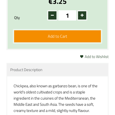
€3.25
Qty
Add to Cart
Add to Wishlist
Product Description
Chickpea, also known as garbanzo bean, is one of the
world's oldest cultivated crops and is a staple
ingredient in the cuisines of the Mediterranean, the
Middle East and South Asia. The seeds have a soft,
creamy texture and a mild, slightly nutty flavour.