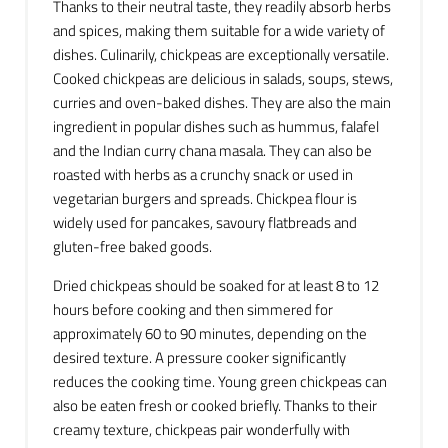
Thanks to their neutral taste, they readily absorb herbs
and spices, making them suitable for a wide variety of
dishes. Culinarily, chickpeas are exceptionally versatile.
Cooked chickpeas are delicious in salads, soups, stews,
curries and oven-baked dishes. They are also the main
ingredient in popular dishes such as hummus, falafel
and the Indian curry chana masala. They can also be
roasted with herbs as a crunchy snack or used in
vegetarian burgers and spreads. Chickpea flour is
widely used for pancakes, savoury flatbreads and
gluten-free baked goods.
Dried chickpeas should be soaked for at least 8 to 12
hours before cooking and then simmered for
approximately 60 to 90 minutes, depending on the
desired texture. A pressure cooker significantly
reduces the cooking time. Young green chickpeas can
also be eaten fresh or cooked briefly. Thanks to their
creamy texture, chickpeas pair wonderfully with