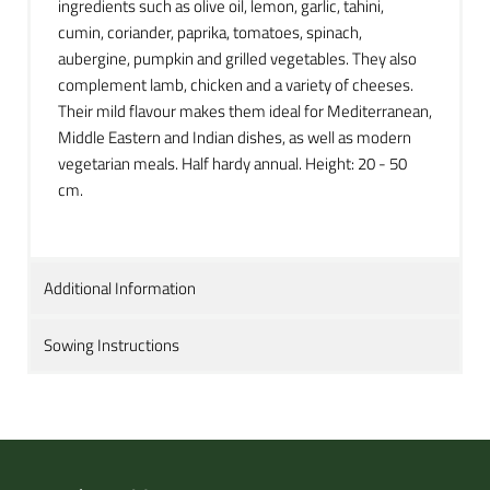
ingredients such as olive oil, lemon, garlic, tahini,
cumin, coriander, paprika, tomatoes, spinach,
aubergine, pumpkin and grilled vegetables. They also
complement lamb, chicken and a variety of cheeses.
Their mild flavour makes them ideal for Mediterranean,
Middle Eastern and Indian dishes, as well as modern
vegetarian meals. Half hardy annual. Height: 20 - 50
cm.
Additional Information
Sowing Instructions