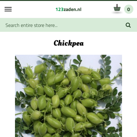
123
zaden.nl
0
Chickpea