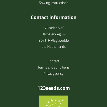
Sowing instructions
Contact information
123zaden VoF
Harpelerweg 39
9541TR Vlagtwedde
the Netherlands
Contact
Terms and conditions
Privacy policy
123seeds.com