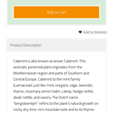
Add to Cart
Add to Wishlist
Product Description
Calamint is also known as lesser Calamint. This
aromatic perennial plant originates from the
Mediterranean region and parts of Southern and
Central Europe. Calamint to the mint family
(Lamiaceae), just like mint, oregano, sage, lavender,
thyme, rosemary, lemon balm, catnip, hedge nettle,
dead-nettle, and savory. The Dutch name
“bergsteentijm” refers to the plant’s natural growth on
rocky, dry, lime-rich mountain soils and to its thyme-