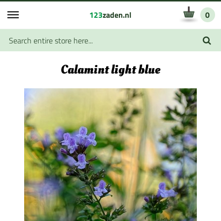
123
zaden.nl
0
Calamint light blue