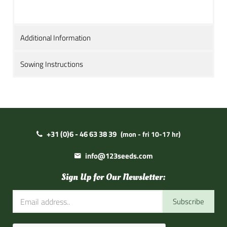
Additional Information
Sowing Instructions
+31 (0)6 - 46 63 38 39
(mon - fri 10-17 hr)
info@123seeds.com
Sign Up for Our Newsletter:
Subscribe