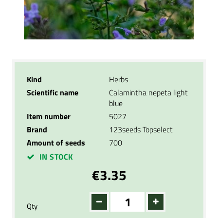
Kind
Herbs
Scientific name
Calamintha nepeta light
blue
Item number
5027
Brand
123seeds Topselect
Amount of seeds
700
IN STOCK
€3.35
Qty