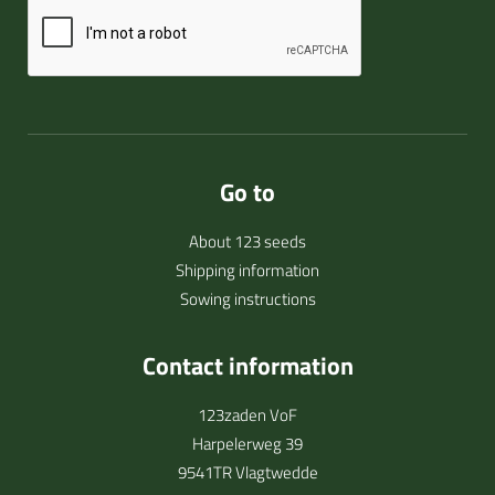
Go to
About 123 seeds
Shipping information
Sowing instructions
Contact information
123zaden VoF
Harpelerweg 39
9541TR Vlagtwedde