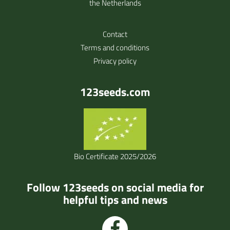
the Netherlands
Contact
Terms and conditions
Privacy policy
123seeds.com
Bio Certificate 2025/2026
Follow 123seeds on social media for
helpful tips and news