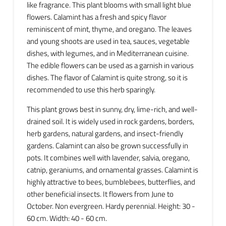
like fragrance. This plant blooms with small light blue
flowers. Calamint has a fresh and spicy flavor
reminiscent of mint, thyme, and oregano. The leaves
and young shoots are used in tea, sauces, vegetable
dishes, with legumes, and in Mediterranean cuisine.
The edible flowers can be used as a garnish in various
dishes. The flavor of Calamint is quite strong, so it is
recommended to use this herb sparingly.
This plant grows best in sunny, dry, lime-rich, and well-
drained soil. It is widely used in rock gardens, borders,
herb gardens, natural gardens, and insect-friendly
gardens. Calamint can also be grown successfully in
pots. It combines well with lavender, salvia, oregano,
catnip, geraniums, and ornamental grasses. Calamint is
highly attractive to bees, bumblebees, butterflies, and
other beneficial insects. It flowers from June to
October. Non evergreen. Hardy perennial. Height: 30 -
60 cm. Width: 40 - 60 cm.