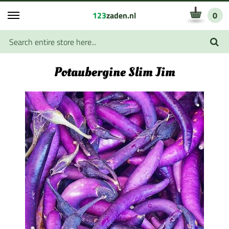
123
zaden.nl
0
Potaubergine Slim Jim