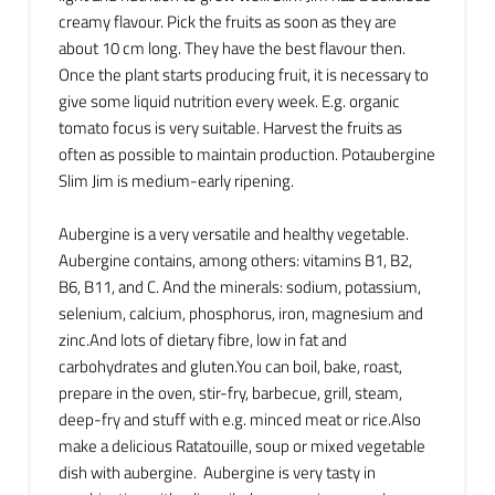
creamy flavour. Pick the fruits as soon as they are
about 10 cm long. They have the best flavour then.
Once the plant starts producing fruit, it is necessary to
give some liquid nutrition every week. E.g. organic
tomato focus is very suitable. Harvest the fruits as
often as possible to maintain production. Potaubergine
Slim Jim is medium-early ripening.
Aubergine is a very versatile and healthy vegetable.
Aubergine contains, among others: vitamins B1, B2,
B6, B11, and C. And the minerals: sodium, potassium,
selenium, calcium, phosphorus, iron, magnesium and
zinc.And lots of dietary fibre, low in fat and
carbohydrates and gluten.You can boil, bake, roast,
prepare in the oven, stir-fry, barbecue, grill, steam,
deep-fry and stuff with e.g. minced meat or rice.Also
make a delicious Ratatouille, soup or mixed vegetable
dish with aubergine. Aubergine is very tasty in