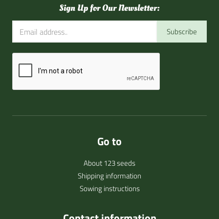
Sign Up for Our Newsletter:
Subscribe
Go to
About 123 seeds
Shipping information
Sowing instructions
Contact information