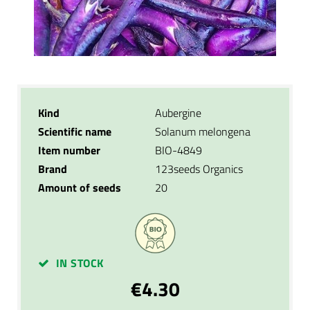
Kind
Aubergine
Scientific name
Solanum melongena
Item number
BIO-4849
Brand
123seeds Organics
Amount of seeds
20
IN STOCK
€4.30