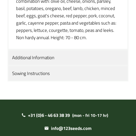
combination with: olive oil, cheese, onions, parsley,
basil, potatoes, oregano, beef, lamb, chicken, minced
beef, eggs, goat's cheese, red pepper, pork, coconut,
garlic, cayenne pepper, pasta and vegetables such as:
peppers, lettuce, courgette, tomato, peas and leeks.
Non hardy annual. Height: 70 - 80 cm.
Additional Information
Sowing Instructions
+31 (0)6 - 46 63 38 39
(mon - fri 10-17 hr)
info@123seeds.com