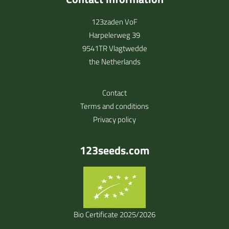
123zaden VoF
Harpelerweg 39
9541TR Vlagtwedde
the Netherlands
Contact
Terms and conditions
Privacy policy
123seeds.com
Bio Certificate 2025/2026