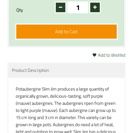
Qty
Add to Cart
Add to Wishlist
Product Description
Potaubergine Slim Jim produces a large quantity of
organically grown, delicious-tasting, soft purple
(mauve) aubergines. The aubergines ripen from green
to light purple (mauve). Each aubergine can grow up to
15 cm long and 3 cm in diameter. This variety can be
grown in large pots. Aubergines do need a lot of heat,
light and nutrition to grow well. Slim Jim has a delicious