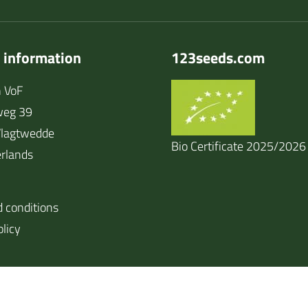
 information
123seeds.com
 VoF
weg 39
lagtwedde
Bio Certificate 2025/2026
rlands
 conditions
olicy