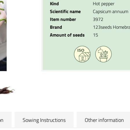
Kind
Hot pepper
Scientific name
Capsicum annuum
Item number
3972
Brand
123seeds Homebr
Amount of seeds
15
on
Sowing Instructions
Other information