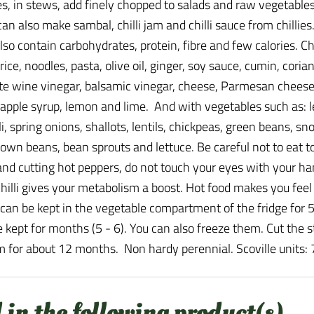
shes, in stews, add finely chopped to salads and raw vegetab
an also make sambal, chilli jam and chilli sauce from chillies
so contain carbohydrates, protein, fibre and few calories. Ch
ice, noodles, pasta, olive oil, ginger, soy sauce, cumin, coria
white wine vinegar, balsamic vinegar, cheese, Parmesan cheese
apple syrup, lemon and lime. And with vegetables such as: le
coli, spring onions, shallots, lentils, chickpeas, green beans
own beans, bean sprouts and lettuce. Be careful not to eat 
and cutting hot peppers, do not touch your eyes with your han
 chilli gives your metabolism a boost. Hot food makes you fee
 can be kept in the vegetable compartment of the fridge for 5
 be kept for months (5 - 6). You can also freeze them. Cut the
 for about 12 months. Non hardy perennial. Scoville units:
 in the following product(s)