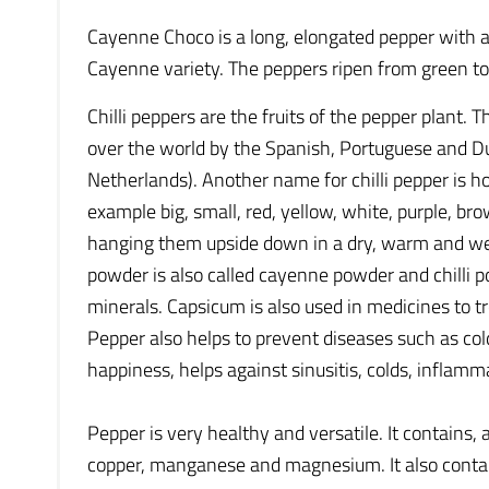
Cayenne Choco is a long, elongated pepper with a
Cayenne variety. The peppers ripen from green to
Chilli peppers are the fruits of the pepper plant.
over the world by the Spanish, Portuguese and Dut
Netherlands). Another name for chilli pepper is h
example big, small, red, yellow, white, purple, bro
hanging them upside down in a dry, warm and well
powder is also called cayenne powder and chilli p
minerals. Capsicum is also used in medicines to t
Pepper also helps to prevent diseases such as cold
happiness, helps against sinusitis, colds, inflamma
Pepper is very healthy and versatile. It contains,
copper, manganese and magnesium. It also contai