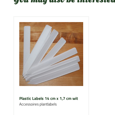
Plastic Labels 14 cm x 1,7 cm wit
Accessoires plantlabels