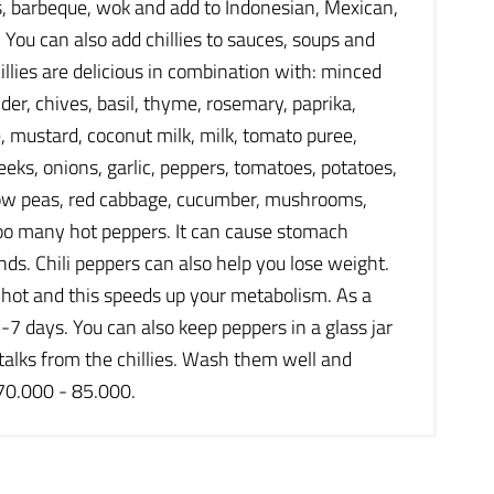
les, barbeque, wok and add to Indonesian, Mexican,
. You can also add chillies to sauces, soups and
illies are delicious in combination with: minced
nder, chives, basil, thyme, rosemary, paprika,
, mustard, coconut milk, milk, tomato puree,
eks, onions, garlic, peppers, tomatoes, potatoes,
, snow peas, red cabbage, cucumber, mushrooms,
too many hot peppers. It can cause stomach
ds. Chili peppers can also help you lose weight.
l hot and this speeds up your metabolism. As a
-7 days. You can also keep peppers in a glass jar
 stalks from the chillies. Wash them well and
 70.000 - 85.000.