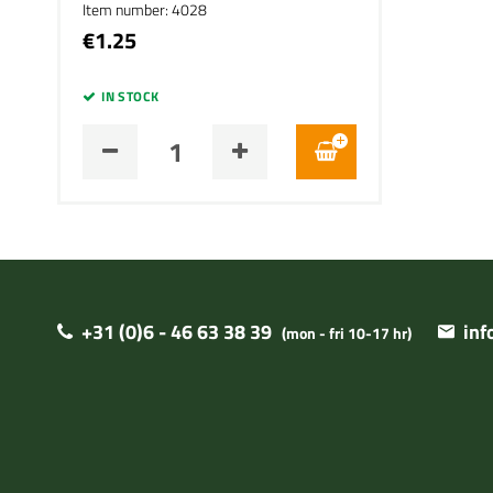
Item number: 4028
€1.25
IN STOCK
+31 (0)6 - 46 63 38 39
in
(mon - fri 10-17 hr)