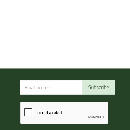
Subscribe