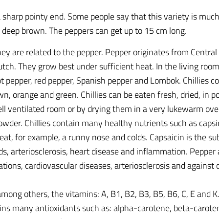
 sharp pointy end. Some people say that this variety is muc
 deep brown. The peppers can get up to 15 cm long.
 They are related to the pepper. Pepper originates from Centr
ch. They grow best under sufficient heat. In the living roo
ot pepper, red pepper, Spanish pepper and Lombok. Chillies c
wn, orange and green. Chillies can be eaten fresh, dried, in po
 ventilated room or by drying them in a very lukewarm oven 
owder. Chillies contain many healthy nutrients such as capsi
reat, for example, a runny nose and colds. Capsaicin is the 
s, arteriosclerosis, heart disease and inflammation. Pepper a
tions, cardiovascular diseases, arteriosclerosis and against c
 among others, the vitamins: A, B1, B2, B3, B5, B6, C, E and 
ns many antioxidants such as: alpha-carotene, beta-caroten