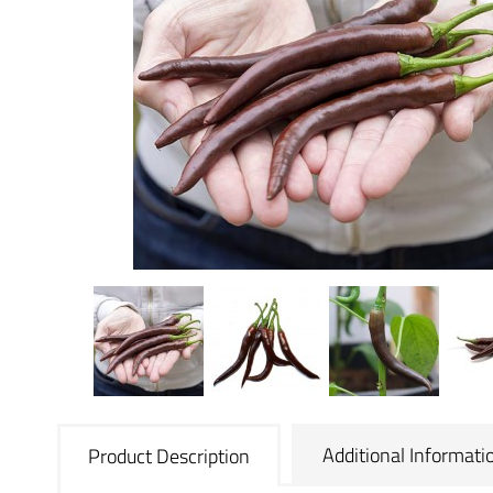
Additional Informati
Product Description