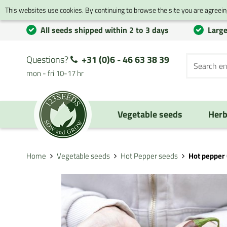
This websites use cookies. By continuing to browse the site you are agreeing
All seeds shipped within 2 to 3 days
Large
Questions?
+31 (0)6 - 46 63 38 39
mon - fri 10-17 hr
Vegetable seeds
Herb
Home
Vegetable seeds
Hot Pepper seeds
Hot pepper