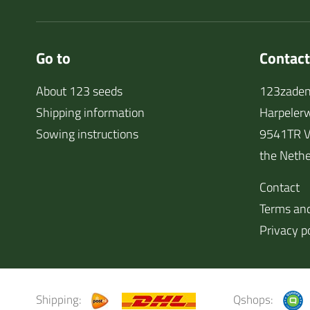
Go to
Contact
About 123 seeds
123zaden
Shipping information
Harpeler
Sowing instructions
9541TR V
the Nethe
Contact
Terms and
Privacy p
Shipping:
Qshops: