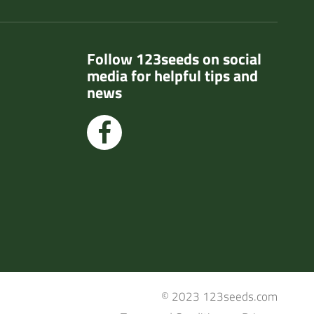
Follow 123seeds on social
media for helpful tips and
news
© 2023 123seeds.com