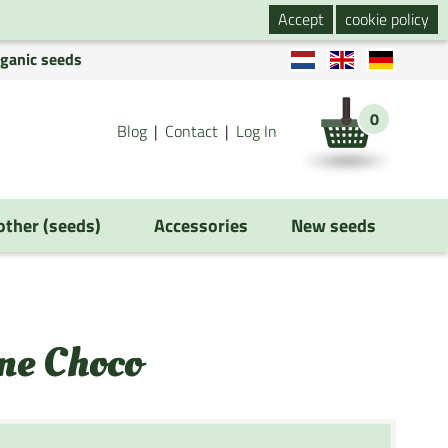
Accept
cookie policy
rganic seeds
0
Blog
Contact
Log In
 other (seeds)
Accessories
New seeds
ne Choco