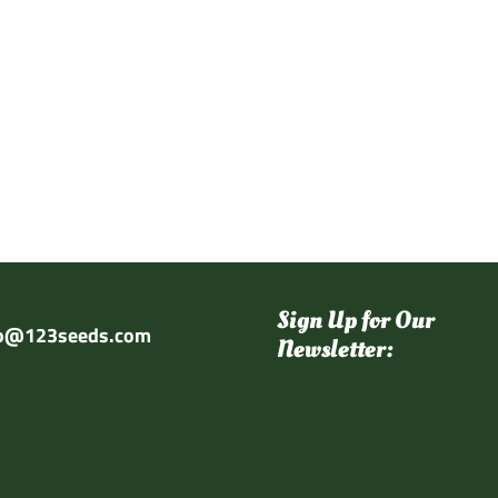
Sign Up for Our
fo@123seeds.com
Newsletter: