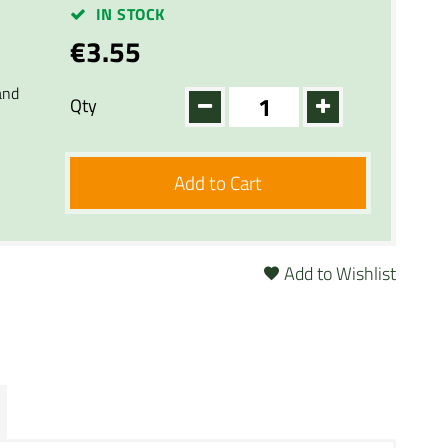
IN STOCK
€3.55
and
Qty
Add to Cart
Add to Wishlist