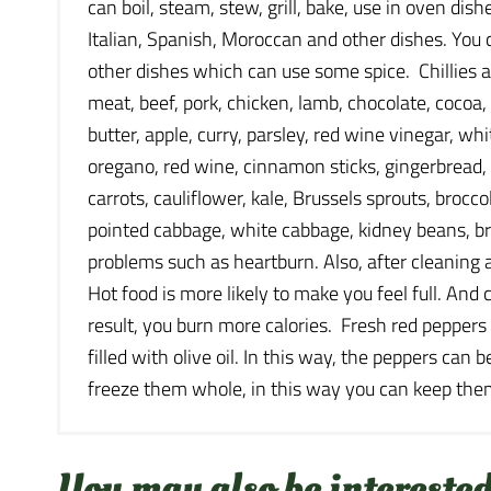
can boil, steam, stew, grill, bake, use in oven di
Italian, Spanish, Moroccan and other dishes. You c
other dishes which can use some spice. Chillies al
meat, beef, pork, chicken, lamb, chocolate, cocoa, r
butter, apple, curry, parsley, red wine vinegar, 
oregano, red wine, cinnamon sticks, gingerbread, 
carrots, cauliflower, kale, Brussels sprouts, broc
pointed cabbage, white cabbage, kidney beans, br
problems such as heartburn. Also, after cleaning 
Hot food is more likely to make you feel full. And
result, you burn more calories. Fresh red peppers
filled with olive oil. In this way, the peppers can
freeze them whole, in this way you can keep them
You may also be interested