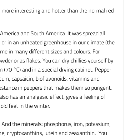
h more interesting and hotter than the normal red
al America and South America. It was spread all
m or in an unheated greenhouse in our climate (the
ome in many different sizes and colours. For
wder or as flakes. You can dry chillies yourself by
(70 °C) and in a special drying cabinet. Pepper
cum, capsaicin, bioflavonoids, vitamins and
substance in peppers that makes them so pungent.
lso has an analgesic effect, gives a feeling of
old feet in the winter.
K. And the minerals: phosphorus, iron, potassium,
e, cryptoxanthins, lutein and zeaxanthin. You