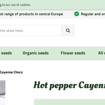
 to our use of cookies.
st range of products in central Europe
Regular and o
 seeds
Organic seeds
Flower seeds
All
 Cayenne Choco
Hot pepper Cayen