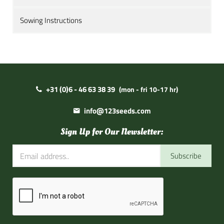
Sowing Instructions
+31 (0)6 - 46 63 38 39
(mon - fri 10-17 hr)
info@123seeds.com
Sign Up for Our Newsletter:
Subscribe