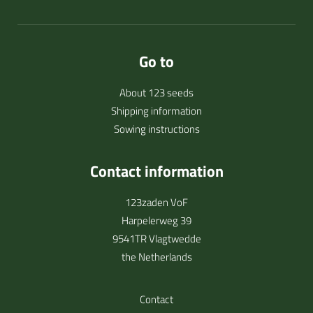
Go to
About 123 seeds
Shipping information
Sowing instructions
Contact information
123zaden VoF
Harpelerweg 39
9541TR Vlagtwedde
the Netherlands
Contact