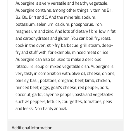
Aubergine is a very versatile and healthy vegetable.
Aubergine contains, among other things: vitamins B1,
B2, B6, B11 and C. And the minerals: sodium,
potassium, selenium, calcium, phosphorus, iron,
magnesium and zinc. And lots of dietary fibre, low in fat
and carbohydrates and gluten. You can boil, fry, roast,
cook in the oven, stir-fry, barbecue, grill, steam, deep-
fry and stuff with, for example, minced meat or rice.
Aubergine can also be used to make a delicious
ratatouille, soup or mixed vegetable dish. Aubergine is
very tasty in combination with: olive oil, cheese, onions,
parsley, basil, potatoes, oregano, beef, lamb, chicken,
minced beef, eggs, goat's cheese, red pepper, pork,
coconut, garlic, cayenne pepper, pasta and vegetables
such as peppers, lettuce, courgettes, tomatoes, peas
and leeks. Non hardy annual.
Additional Information