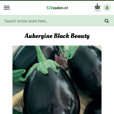
123
zaden.nl
0
Aubergine Black Beauty