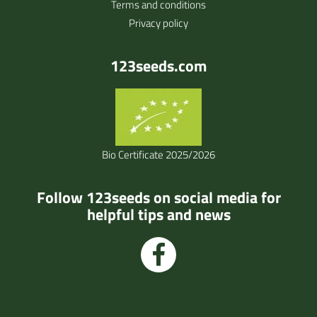
Terms and conditions
Privacy policy
123seeds.com
Bio Certificate 2025/2026
Follow 123seeds on social media for
helpful tips and news