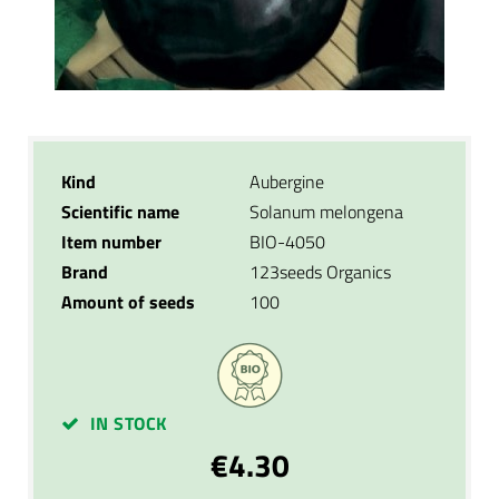
Kind
Aubergine
Scientific name
Solanum melongena
Item number
BIO-4050
Brand
123seeds Organics
Amount of seeds
100
IN STOCK
€4.30