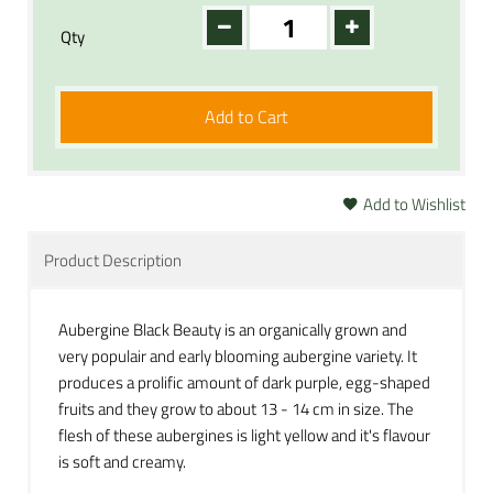
Qty
Add to Cart
Add to Wishlist
Product Description
Aubergine Black Beauty is an organically grown and
very populair and early blooming aubergine variety. It
produces a prolific amount of dark purple, egg-shaped
fruits and they grow to about 13 - 14 cm in size. The
flesh of these aubergines is light yellow and it's flavour
is soft and creamy.