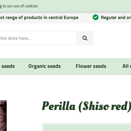
 to our use of cookies.
st range of products in central Europe
Regular and o
 seeds
Organic seeds
Flower seeds
All
Perilla (Shiso red