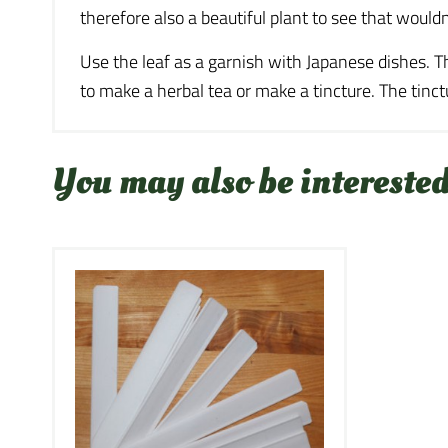
therefore also a beautiful plant to see that would
Use the leaf as a garnish with Japanese dishes. T
to make a herbal tea or make a tincture. The tin
You may also be interested