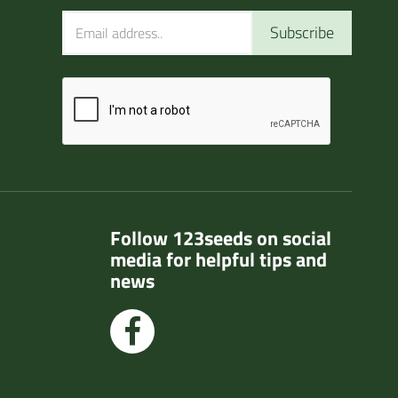
Subscribe
Follow 123seeds on social
media for helpful tips and
news