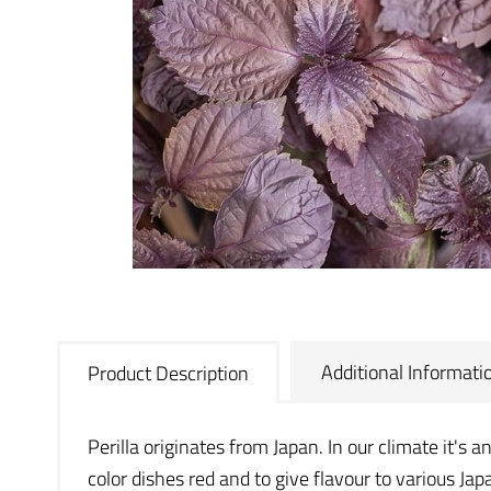
Additional Informati
Product Description
Perilla originates from Japan. In our climate it's a
color dishes red and to give flavour to various Japa