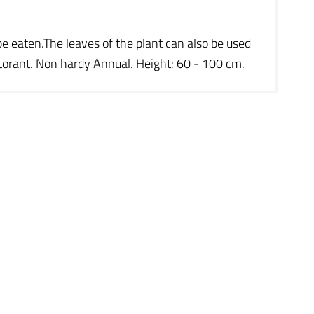
be eaten.The leaves of the plant can also be used
ctorant. Non hardy Annual. Height: 60 - 100 cm.