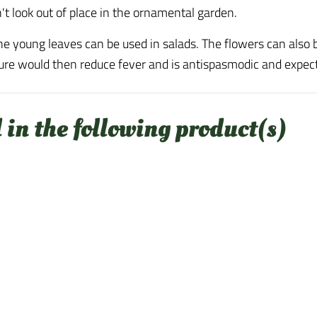
n't look out of place in the ornamental garden.
he young leaves can be used in salads. The flowers can also 
cture would then reduce fever and is antispasmodic and expe
 in the following product(s)