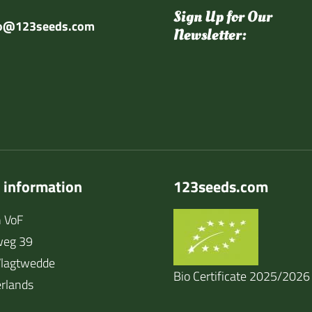
Sign Up for Our
fo@123seeds.com
Newsletter:
 information
123seeds.com
 VoF
weg 39
lagtwedde
Bio Certificate 2025/2026
rlands