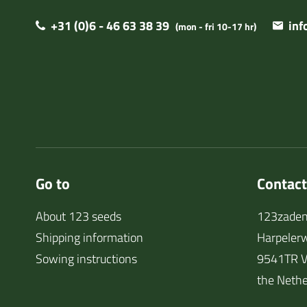
+31 (0)6 - 46 63 38 39
in
(mon - fri 10-17 hr)
Go to
Contact
About 123 seeds
123zaden
Shipping information
Harpeler
Sowing instructions
9541TR V
the Nethe