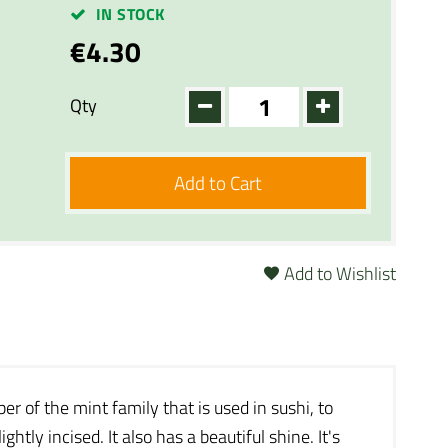
IN STOCK
€4.30
Qty
Add to Cart
Add to Wishlist
ber of the mint family that is used in sushi, to
htly incised. It also has a beautiful shine. It's