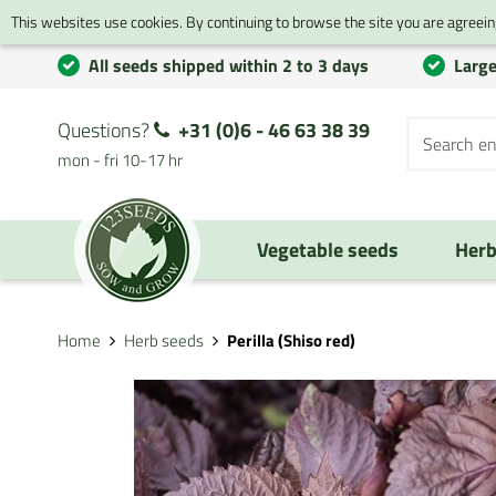
This websites use cookies. By continuing to browse the site you are agreeing
All seeds shipped within 2 to 3 days
Large
Questions?
+31 (0)6 - 46 63 38 39
mon - fri 10-17 hr
Vegetable seeds
Herb
Home
Herb seeds
Perilla (Shiso red)