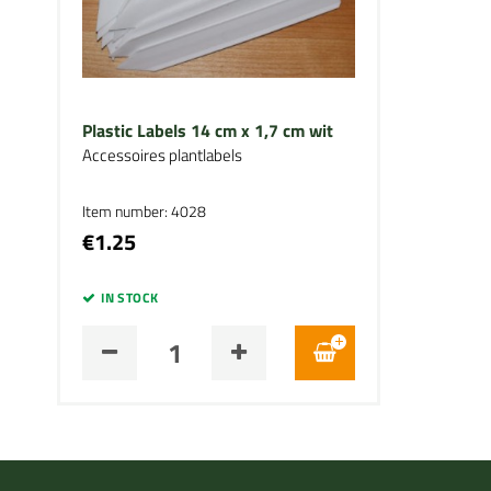
Plastic Labels 14 cm x 1,7 cm wit
Accessoires plantlabels
Item number: 4028
€1.25
IN STOCK