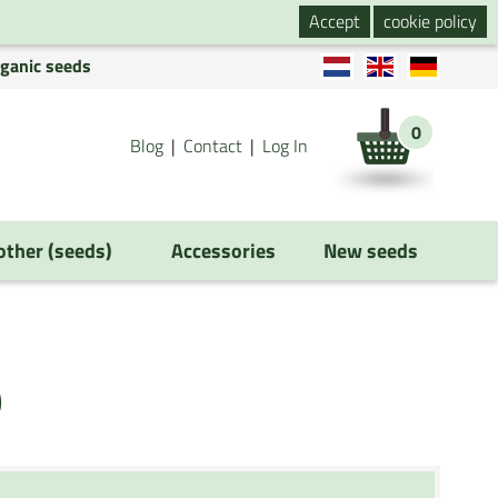
Accept
cookie policy
rganic seeds
0
Blog
Contact
Log In
 other (seeds)
Accessories
New seeds
)