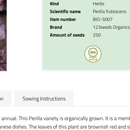
Kind
Herbs
Scientific name
Perilla frutescens
Item number
BIO-5007
Brand
123seeds Organics
Amount of seeds
250
on
Sowing Instructions
n annual. This Perilla variety is organically grown. It is a mem
nese dishes. The leaves of this plant are brownish red and slig