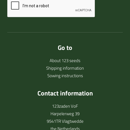
Go to
About 123 seeds
Shipping information
Sowing instructions
Contact information
123zaden VoF
Harpelerweg 39
9541TR Vlagtwedde
the Netherlands