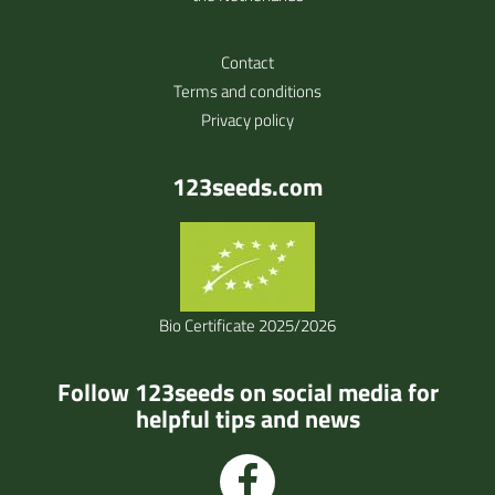
Contact
Terms and conditions
Privacy policy
123seeds.com
Bio Certificate 2025/2026
Follow 123seeds on social media for
helpful tips and news