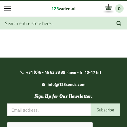
123
zaden.nl
0
+31 (0)6 - 46 63 38 39
(mon - fri 10-17 hr)
info@123seeds.com
Sign Up for Our Newsletter:
Subscribe