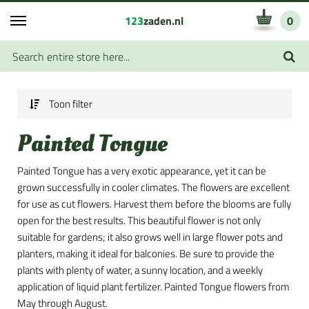
123
zaden.nl
0
Toon filter
Painted Tongue
Painted Tongue has a very exotic appearance, yet it can be
grown successfully in cooler climates. The flowers are excellent
for use as cut flowers. Harvest them before the blooms are fully
open for the best results. This beautiful flower is not only
suitable for gardens; it also grows well in large flower pots and
planters, making it ideal for balconies. Be sure to provide the
plants with plenty of water, a sunny location, and a weekly
application of liquid plant fertilizer. Painted Tongue flowers from
May through August.