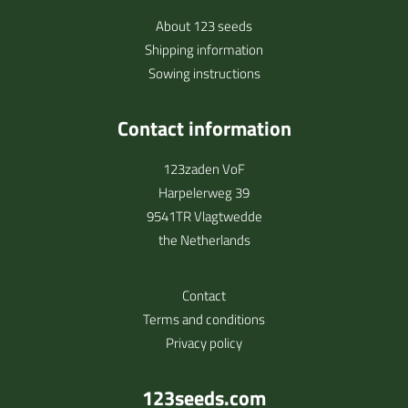
About 123 seeds
Shipping information
Sowing instructions
Contact information
123zaden VoF
Harpelerweg 39
9541TR Vlagtwedde
the Netherlands
Contact
Terms and conditions
Privacy policy
123seeds.com