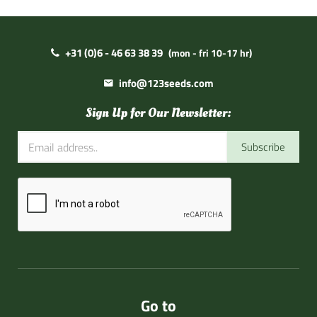
+31 (0)6 - 46 63 38 39
(mon - fri 10-17 hr)
info@123seeds.com
Sign Up for Our Newsletter:
Subscribe
Go to