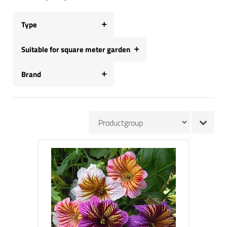
Type
Suitable for square meter garden
Brand