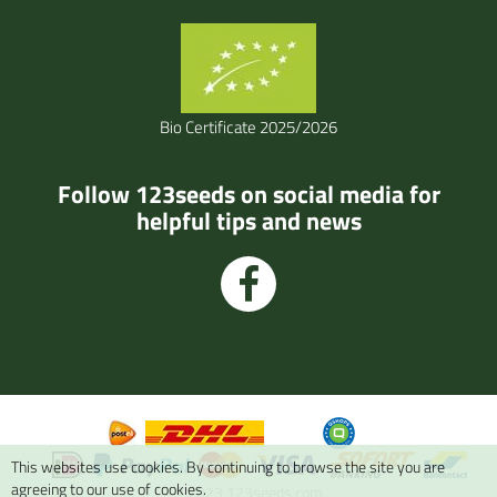
Bio Certificate 2025/2026
Follow 123seeds on social media for
helpful tips and news
This websites use cookies. By continuing to browse the site you are
agreeing to our use of cookies.
© 2023 123seeds.com