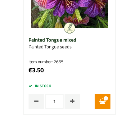
Painted Tongue mixed
Painted Tongue seeds
Item number: 2655
€3.50
IN STOCK